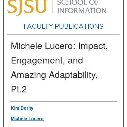
FACULTY PUBLICATIONS
Michele Lucero: Impact,
Engagement, and
Amazing Adaptability,
Pt.2
Authors
Kim Dority
Michele Lucero