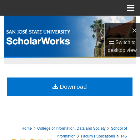
Menu
Home
Search
×
Browse Collections
Switch to
desktop
view
My Account
About
Digital Commons Network™
Download
>
>
Home
College of Information, Data and Society
School of
>
>
Information
Faculty Publications
145