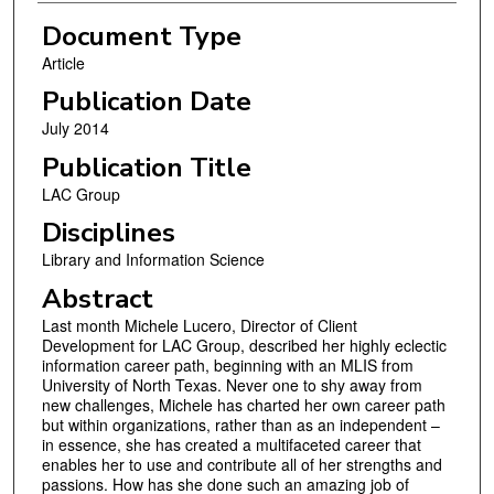
Document Type
Article
Publication Date
July 2014
Publication Title
LAC Group
Disciplines
Library and Information Science
Abstract
Last month Michele Lucero, Director of Client
Development for LAC Group, described her highly eclectic
information career path, beginning with an MLIS from
University of North Texas. Never one to shy away from
new challenges, Michele has charted her own career path
but within organizations, rather than as an independent –
in essence, she has created a multifaceted career that
enables her to use and contribute all of her strengths and
passions. How has she done such an amazing job of