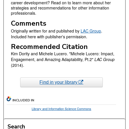
career development? Read on to learn more about her
strategies and recommendations for other information
professionals.
Comments
Originally written for and published by
LAC Group
.
Included here with publisher's permission.
Recommended Citation
Kim Dority and Michele Lucero. "Michele Lucero: Impact,
Engagement, and Amazing Adaptability, Pt.2"
LAC Group
(2014).
Find in your library
INCLUDED IN
Library and Information Science Commons
Search