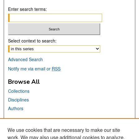
Enter search terms:
Select context to search:
Advanced Search
Notify me via email or
RSS
Browse All
Collections
Disciplines
Authors
Links
We use cookies that are necessary to make our site
School of Information Website
work. We may also use additional cookies to analyze,