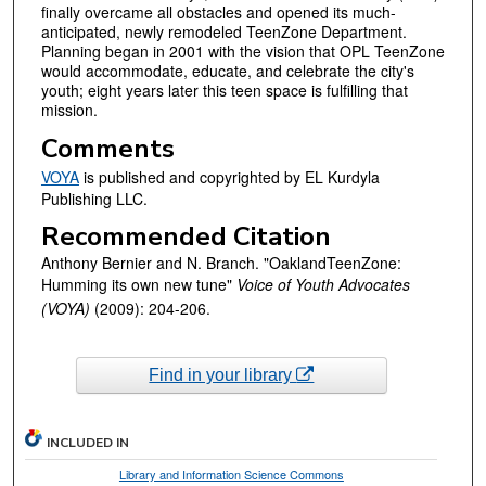
finally overcame all obstacles and opened its much-
anticipated, newly remodeled TeenZone Department.
Planning began in 2001 with the vision that OPL TeenZone
would accommodate, educate, and celebrate the city's
youth; eight years later this teen space is fulfilling that
mission.
Comments
VOYA
is published and copyrighted by EL Kurdyla
Publishing LLC.
Recommended Citation
Anthony Bernier and N. Branch. "OaklandTeenZone:
Humming its own new tune"
Voice of Youth Advocates
(VOYA)
(2009): 204-206.
Find in your library
INCLUDED IN
Library and Information Science Commons