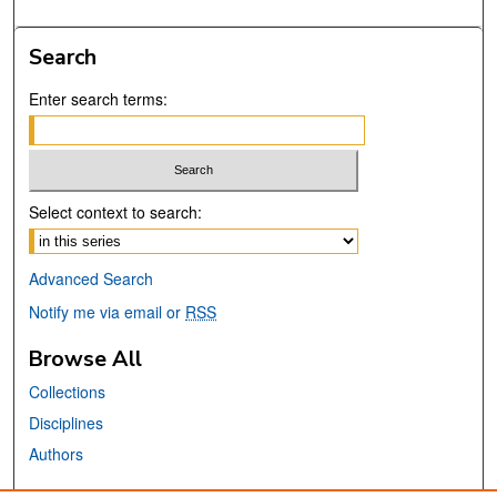
Search
Enter search terms:
Select context to search:
Advanced Search
Notify me via email or
RSS
Browse All
Collections
Disciplines
Authors