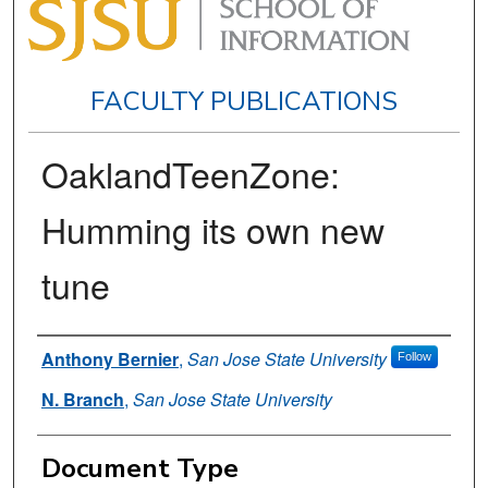
FACULTY PUBLICATIONS
OaklandTeenZone:
Humming its own new
tune
Authors
Anthony Bernier
,
San Jose State University
Follow
N. Branch
,
San Jose State University
Document Type