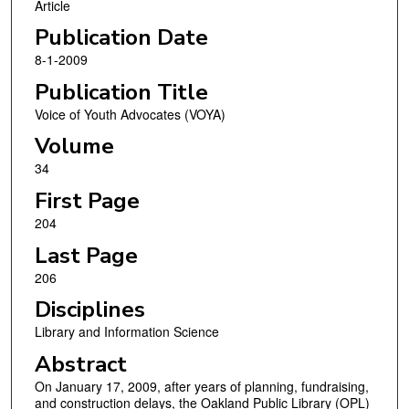
Article
Publication Date
8-1-2009
Publication Title
Voice of Youth Advocates (VOYA)
Volume
34
First Page
204
Last Page
206
Disciplines
Library and Information Science
Abstract
On January 17, 2009, after years of planning, fundraising,
and construction delays, the Oakland Public Library (OPL)