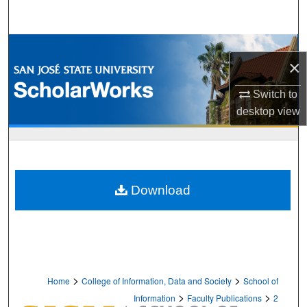
Search
Browse Collections
×
My Account
Switch to
desktop
view
About
Digital Commons Network™
Download
>
>
Home
College of Information, Data and Society
School of
>
>
Information
Faculty Publications
2