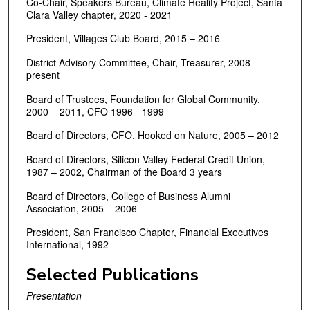
Co-Chair, Speakers Bureau, Climate Reality Project, Santa
Clara Valley chapter, 2020 - 2021
President, Villages Club Board, 2015 – 2016
District Advisory Committee, Chair, Treasurer, 2008 -
present
Board of Trustees, Foundation for Global Community,
2000 – 2011, CFO 1996 - 1999
Board of Directors, CFO, Hooked on Nature, 2005 – 2012
Board of Directors, Silicon Valley Federal Credit Union,
1987 – 2002, Chairman of the Board 3 years
Board of Directors, College of Business Alumni
Association, 2005 – 2006
President, San Francisco Chapter, Financial Executives
International, 1992
Selected Publications
Presentation