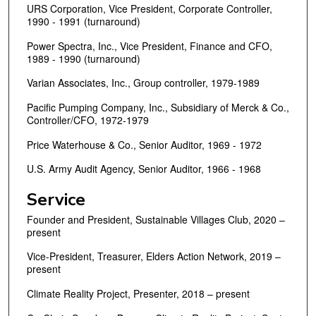
URS Corporation, Vice President, Corporate Controller,
1990 - 1991 (turnaround)
Power Spectra, Inc., Vice President, Finance and CFO,
1989 - 1990 (turnaround)
Varian Associates, Inc., Group controller, 1979-1989
Pacific Pumping Company, Inc., Subsidiary of Merck & Co.,
Controller/CFO, 1972-1979
Price Waterhouse & Co., Senior Auditor, 1969 - 1972
U.S. Army Audit Agency, Senior Auditor, 1966 - 1968
Service
Founder and President, Sustainable Villages Club, 2020 –
present
Vice-President, Treasurer, Elders Action Network, 2019 –
present
Climate Reality Project, Presenter, 2018 – present