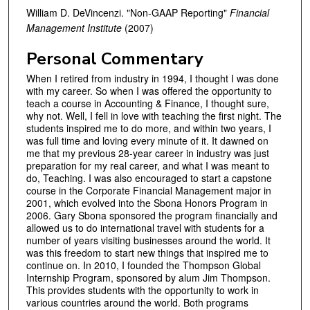
William D. DeVincenzi. "Non-GAAP Reporting"
Financial
Management Institute
(2007)
Personal Commentary
When I retired from industry in 1994, I thought I was done
with my career. So when I was offered the opportunity to
teach a course in Accounting & Finance, I thought sure,
why not. Well, I fell in love with teaching the first night. The
students inspired me to do more, and within two years, I
was full time and loving every minute of it. It dawned on
me that my previous 28-year career in industry was just
preparation for my real career, and what I was meant to
do, Teaching. I was also encouraged to start a capstone
course in the Corporate Financial Management major in
2001, which evolved into the Sbona Honors Program in
2006. Gary Sbona sponsored the program financially and
allowed us to do international travel with students for a
number of years visiting businesses around the world. It
was this freedom to start new things that inspired me to
continue on. In 2010, I founded the Thompson Global
Internship Program, sponsored by alum Jim Thompson.
This provides students with the opportunity to work in
various countries around the world. Both programs