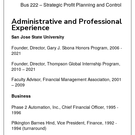
Bus 222 – Strategic Profit Planning and Control
Administrative and Professional
Experience
San Jose State University
Founder, Director, Gary J. Sbona Honors Program, 2006 -
2021
Founder, Director, Thompson Global Internship Program,
2010 – 2021
Faculty Advisor, Financial Management Association, 2001
– 2009
Business
Phase 2 Automation, Inc., Chief Financial Officer, 1995 -
1996
Pilkington Barnes Hind, Vice President, Finance, 1992 -
1994 (turnaround)