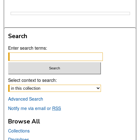
Files
Search
Enter search terms:
Select context to search:
Advanced Search
Notify me via email or
RSS
Browse All
Collections
Disciplines