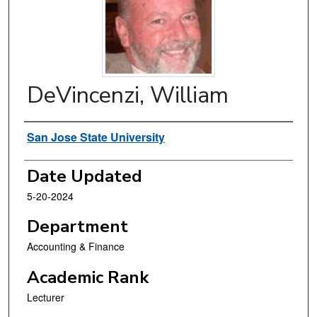
DeVincenzi, William
Authors
San Jose State University
Date Updated
5-20-2024
Department
Accounting & Finance
Academic Rank
Lecturer