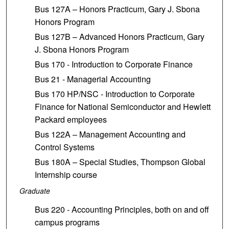
Bus 127A – Honors Practicum, Gary J. Sbona
Honors Program
Bus 127B – Advanced Honors Practicum, Gary
J. Sbona Honors Program
Bus 170 - Introduction to Corporate Finance
Bus 21 - Managerial Accounting
Bus 170 HP/NSC - Introduction to Corporate
Finance for National Semiconductor and Hewlett
Packard employees
Bus 122A – Management Accounting and
Control Systems
Bus 180A – Special Studies, Thompson Global
Internship course
Graduate
Bus 220 - Accounting Principles, both on and off
campus programs