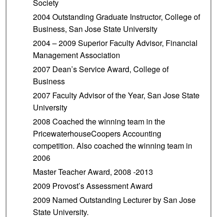
Society
2004 Outstanding Graduate Instructor, College of
Business, San Jose State University
2004 – 2009 Superior Faculty Advisor, Financial
Management Association
2007 Dean’s Service Award, College of
Business
2007 Faculty Advisor of the Year, San Jose State
University
2008 Coached the winning team in the
PricewaterhouseCoopers Accounting
competition. Also coached the winning team in
2006
Master Teacher Award, 2008 -2013
2009 Provost’s Assessment Award
2009 Named Outstanding Lecturer by San Jose
State University.