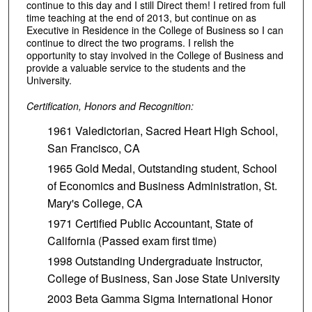
continue to this day and I still Direct them! I retired from full
time teaching at the end of 2013, but continue on as
Executive in Residence in the College of Business so I can
continue to direct the two programs. I relish the
opportunity to stay involved in the College of Business and
provide a valuable service to the students and the
University.
Certification, Honors and Recognition:
1961 Valedictorian, Sacred Heart High School,
San Francisco, CA
1965 Gold Medal, Outstanding student, School
of Economics and Business Administration, St.
Mary's College, CA
1971 Certified Public Accountant, State of
California (Passed exam first time)
1998 Outstanding Undergraduate Instructor,
College of Business, San Jose State University
2003 Beta Gamma Sigma International Honor