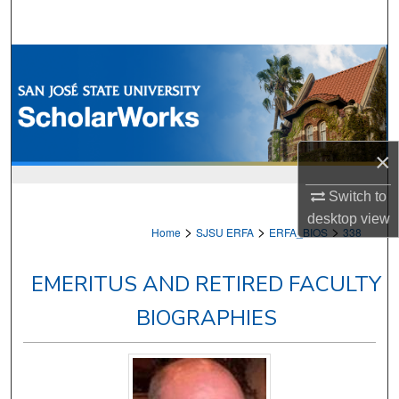
Search
Browse Collections
My Account
About
×
Digital Commons Network™
Switch to
desktop
view
>
>
>
Home
SJSU ERFA
ERFA_BIOS
338
EMERITUS AND RETIRED FACULTY
BIOGRAPHIES