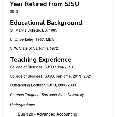
Year Retired from SJSU
2013
Educational Background
St. Mary’s College, BS, 1965
U. C. Berkeley, 1967, MBA
CPA, State of California 1972
Teaching Experience
College of Business, SJSU 1994-2013
College of Business, SJSU, part-time, 2013 -2021
Outstanding Lecturer, SJSU, 2008-2009
Courses Taught at San Jose State University
Undergraduate
Bus 126 - Advanced Accounting