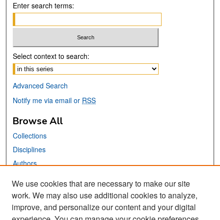
Enter search terms:
Select context to search:
Advanced Search
Notify me via email or
RSS
Browse All
Collections
Disciplines
Authors
We use cookies that are necessary to make our site
Links
work. We may also use additional cookies to analyze,
San José State University
improve, and personalize our content and your digital
Dr. Martin Luther King, Jr. Library
experience. You can manage your cookie preferences