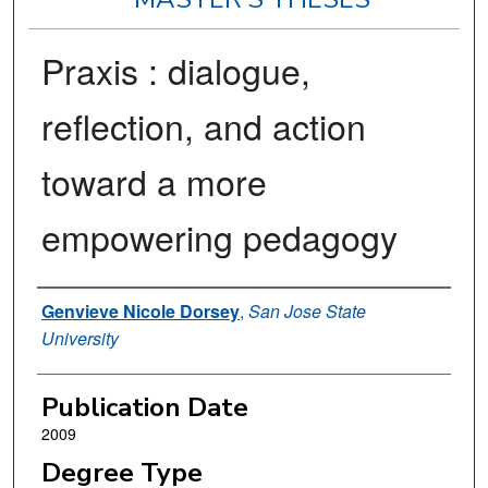
Praxis : dialogue,
reflection, and action
toward a more
empowering pedagogy
Author
Genvieve Nicole Dorsey
,
San Jose State
University
Publication Date
2009
Degree Type