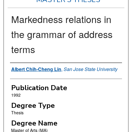
Markedness relations in
the grammar of address
terms
Author
Albert Chih-Cheng Lin
,
San Jose State University
Publication Date
1992
Degree Type
Thesis
Degree Name
Master of Arts (MA)