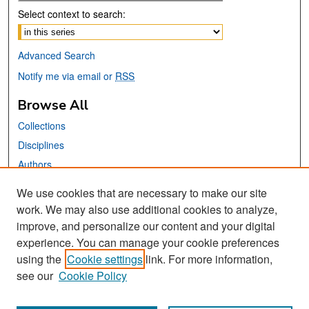
Select context to search:
Advanced Search
Notify me via email or
RSS
Browse All
Collections
Disciplines
Authors
We use cookies that are necessary to make our site
Links
work. We may also use additional cookies to analyze,
San José State University
improve, and personalize our content and your digital
Dr. Martin Luther King, Jr. Library
experience. You can manage your cookie preferences
using the
Cookie settings
link. For more information,
Contact Us
see our
Cookie Policy