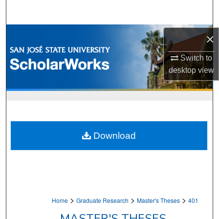
Search
Browse Collections
×
My Account
Switch to
desktop
view
About
Digital Commons Network™
Download
>
>
>
Home
Graduate Research
Master's Theses
401
MASTER'S THESES