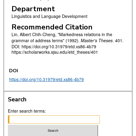
Department
Linguistics and Language Development
Recommended Citation
Lin, Albert Chih-Cheng, "Markedness relations in the
grammar of address terms" (1992).
Master's Theses
. 401.
DOI: https://doi.org/10.31979/etd.xs86-4b79
https://scholarworks.sjsu.edu/etd_theses/401
DOI
https://doi.org/10.31979/etd.xs86-4b79
Search
Enter search terms: