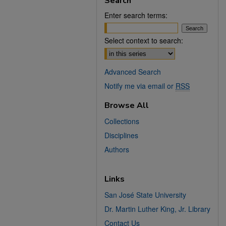
Search
Enter search terms:
Select context to search:
Advanced Search
Notify me via email or
RSS
Browse All
Collections
Disciplines
Authors
Links
San José State University
Dr. Martin Luther King, Jr. Library
Contact Us