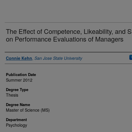
The Effect of Competence, Likeability, and 
on Performance Evaluations of Managers
Author
Connie Kehn
,
San Jose State University
Publication Date
Summer 2012
Degree Type
Thesis
Degree Name
Master of Science (MS)
Department
Psychology