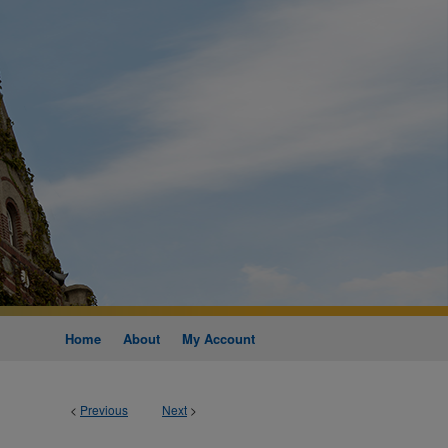
Home
About
My Account
<
Previous
Next
>