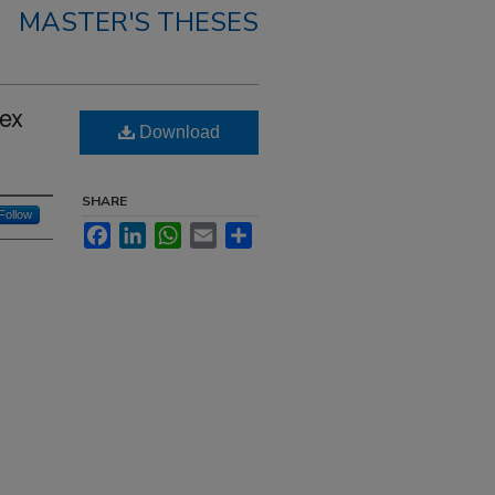
MASTER'S THESES
Sex
Download
SHARE
Follow
Facebook
LinkedIn
WhatsApp
Email
Share