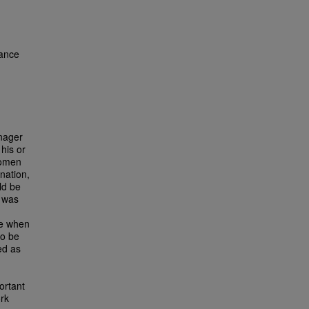
ance
anager
his or
women
ination,
ld be
e was
te when
to be
ed as
ortant
ork