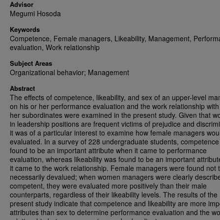
Advisor
Megumi Hosoda
Keywords
Competence, Female managers, Likeability, Management, Perform
evaluation, Work relationship
Subject Areas
Organizational behavior; Management
Abstract
The effects of competence, likeability, and sex of an upper-level m
on his or her performance evaluation and the work relationship with 
her subordinates were examined in the present study. Given that 
in leadership positions are frequent victims of prejudice and discrim
it was of a particular interest to examine how female managers wou
evaluated. In a survey of 228 undergraduate students, competenc
found to be an important attribute when it came to performance
evaluation, whereas likeability was found to be an important attribu
it came to the work relationship. Female managers were found not 
necessarily devalued; when women managers were clearly describ
competent, they were evaluated more positively than their male
counterparts, regardless of their likeability levels. The results of the
present study indicate that competence and likeability are more imp
attributes than sex to determine performance evaluation and the w