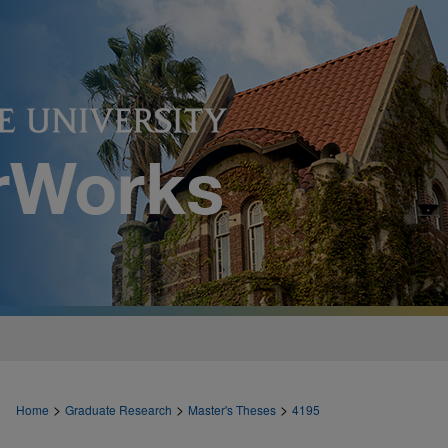
>
>
>
Home
Graduate Research
Master's Theses
4195