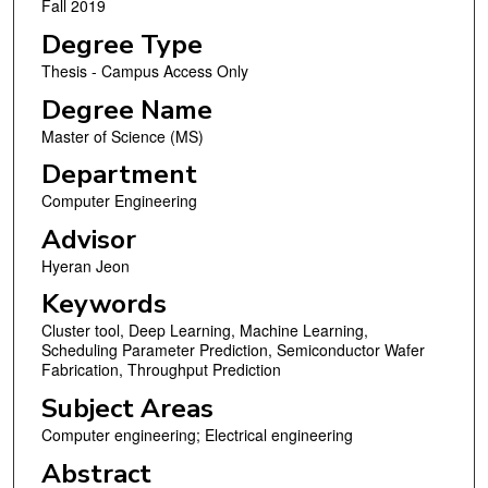
Fall 2019
Degree Type
Thesis - Campus Access Only
Degree Name
Master of Science (MS)
Department
Computer Engineering
Advisor
Hyeran Jeon
Keywords
Cluster tool, Deep Learning, Machine Learning,
Scheduling Parameter Prediction, Semiconductor Wafer
Fabrication, Throughput Prediction
Subject Areas
Computer engineering; Electrical engineering
Abstract