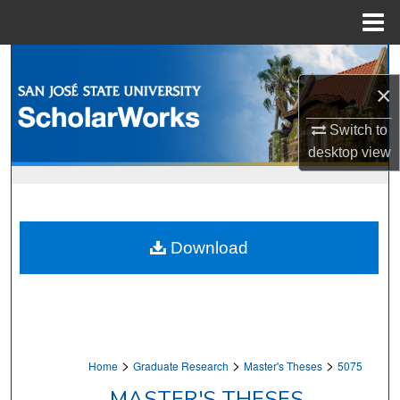
Menu
Home
Search
×
Browse Collections
Switch to
My Account
desktop
view
About
Digital Commons Network™
Download
>
>
>
Home
Graduate Research
Master's Theses
5075
MASTER'S THESES