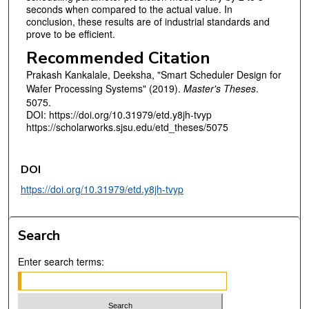
seconds when compared to the actual value. In
conclusion, these results are of industrial standards and
prove to be efficient.
Recommended Citation
Prakash Kankalale, Deeksha, "Smart Scheduler Design for
Wafer Processing Systems" (2019).
Master's Theses
.
5075.
DOI: https://doi.org/10.31979/etd.y8jh-tvyp
https://scholarworks.sjsu.edu/etd_theses/5075
DOI
https://doi.org/10.31979/etd.y8jh-tvyp
Search
Enter search terms: