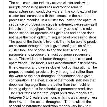
The semiconductor industry utilizes cluster tools with
multiple processing modules and robotic arms to
manufacture semiconductor wafers. The complexity of the
cluster tool increases with the increase in the number of
processing modules. In a cluster tool, having the optimum
sequence of processing steps is extremely necessary as it
impacts the throughput. The currently used simple rule-
based scheduler operates on rigid rules and hence does
not have the most optimum sequence of processing steps.
The goal of the thesis is two-fold: first, to be able to predict
an accurate throughput for a given configuration of the
cluster tool, and second, to find the best scheduling
parameters to produce the most optimum sequence of
steps. This will lead to better throughput prediction and
optimization. The models built accommodate different run-
time dynamics and diverse cluster tool configurations. The
proposed models predict a likely throughput rather than
the worst or the best throughput boundaries for a given
configuration. The evaluation of the models indicates that
deep learning algorithms are better than the machine
learning algorithms for scheduling parameter prediction.
The error rates of the throughput prediction models are
between 3 to 5 wafers per hour, which is a variance of less
than 5% from the actual throughput. The results of the
scheduling parameter prediction models vary by 2 to 3