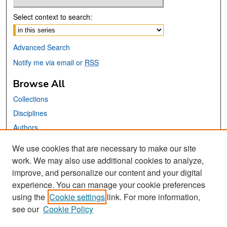
Select context to search:
Advanced Search
Notify me via email or
RSS
Browse All
Collections
Disciplines
Authors
We use cookies that are necessary to make our site
Links
work. We may also use additional cookies to analyze,
San José State University
improve, and personalize our content and your digital
Dr. Martin Luther King, Jr. Library
experience. You can manage your cookie preferences
using the
Cookie settings
link. For more information,
Contact Us
see our
Cookie Policy