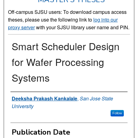
Off-campus SJSU users: To download campus access
theses, please use the following link to
log into our
proxy server
with your SJSU library user name and PIN.
Smart Scheduler Design
for Wafer Processing
Systems
Author
Deeksha Prakash Kankalale
,
San Jose State
University
Follow
Publication Date