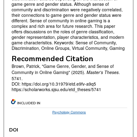
game genre and gender status. Although sense of
community and discrimination were negatively correlated,
their connections to game genre and gender status were
different. Sense of community in online gaming is a
complex and rich area for future research. This paper
offers discussions on the roles of genre classification,
gender representation, player characteristics, and modern
game characteristics. Keywords: Sense of Community,
Discrimination, Online Groups, Virtual Community, Gaming
Recommended Citation
Brown, Patrick, "Game Genre, Gender, and Sense of
Community in Online Gaming" (2025).
Master's Theses
.
5741.
DOI: https://doi.org/10.31979/etd.e9fv-a9q5
https://scholarworks.sjsu.edu/etd_theses/5741
INCLUDED IN
Psychology Commons
DOI