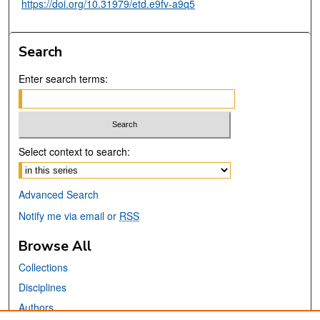
https://doi.org/10.31979/etd.e9fv-a9q5
Search
Enter search terms:
Select context to search:
Advanced Search
Notify me via email or
RSS
Browse All
Collections
Disciplines
Authors