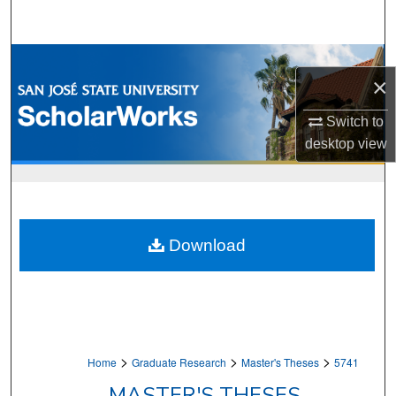
Search
Browse Collections
×
My Account
Switch to
desktop
view
About
Digital Commons Network™
Download
>
>
>
Home
Graduate Research
Master's Theses
5741
MASTER'S THESES