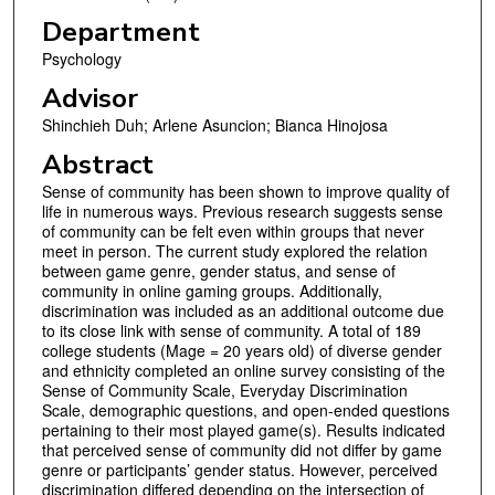
Department
Psychology
Advisor
Shinchieh Duh; Arlene Asuncion; Bianca Hinojosa
Abstract
Sense of community has been shown to improve quality of
life in numerous ways. Previous research suggests sense
of community can be felt even within groups that never
meet in person. The current study explored the relation
between game genre, gender status, and sense of
community in online gaming groups. Additionally,
discrimination was included as an additional outcome due
to its close link with sense of community. A total of 189
college students (Mage = 20 years old) of diverse gender
and ethnicity completed an online survey consisting of the
Sense of Community Scale, Everyday Discrimination
Scale, demographic questions, and open-ended questions
pertaining to their most played game(s). Results indicated
that perceived sense of community did not differ by game
genre or participants’ gender status. However, perceived
discrimination differed depending on the intersection of