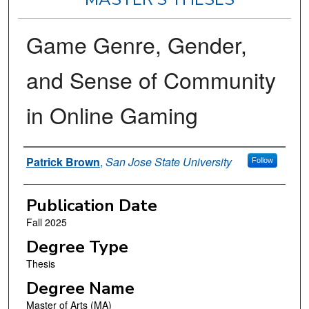
Game Genre, Gender,
and Sense of Community
in Online Gaming
Author
Patrick Brown
,
San Jose State University
Follow
Publication Date
Fall 2025
Degree Type
Thesis
Degree Name
Master of Arts (MA)