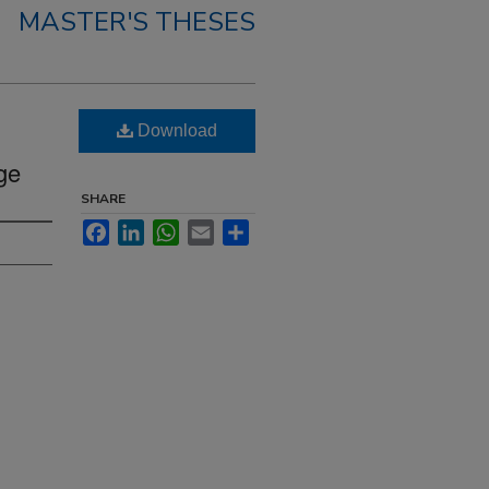
MASTER'S THESES
Download
ge
SHARE
Facebook
LinkedIn
WhatsApp
Email
Share