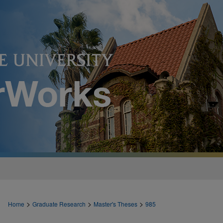
>
>
>
Home
Graduate Research
Master's Theses
985