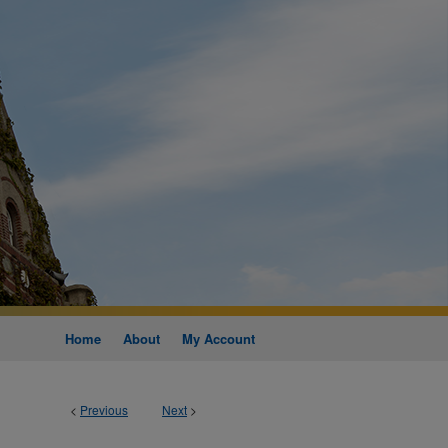
Home
About
My Account
<
Previous
Next
>