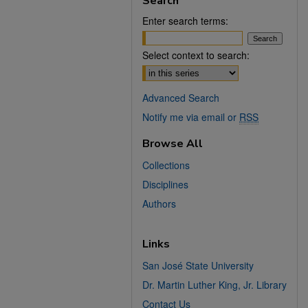
Search
Enter search terms:
Select context to search:
Advanced Search
Notify me via email or
RSS
Browse All
Collections
Disciplines
Authors
Links
San José State University
Dr. Martin Luther King, Jr. Library
Contact Us