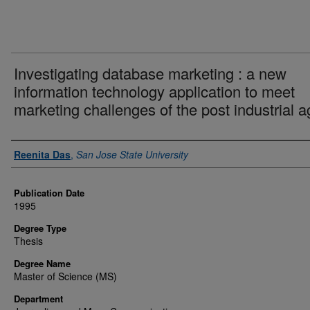
Investigating database marketing : a new
information technology application to meet
marketing challenges of the post industrial a
Author
Reenita Das
,
San Jose State University
Publication Date
1995
Degree Type
Thesis
Degree Name
Master of Science (MS)
Department