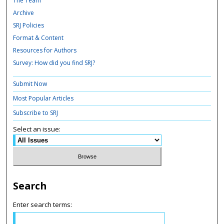
The Team
Archive
SRJ Policies
Format & Content
Resources for Authors
Survey: How did you find SRJ?
Submit Now
Most Popular Articles
Subscribe to SRJ
Select an issue:
Search
Enter search terms: