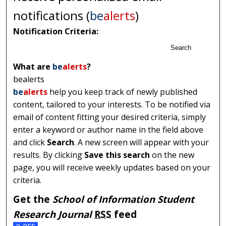
notifications (
be
alerts
)
Notification Criteria:
Search
What are
be
alerts
?
bealerts
be
alerts
help you keep track of newly published
content, tailored to your interests. To be notified via
email of content fitting your desired criteria, simply
enter a keyword or author name in the field above
and click
Search
. A new screen will appear with your
results. By clicking
Save this search
on the new
page, you will receive weekly updates based on your
criteria.
Get the
School of Information Student
Research Journal
RSS
feed