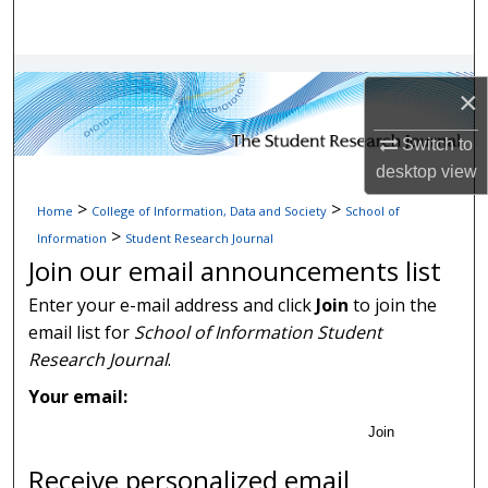
Search
Browse Collections
×
My Account
Switch to
desktop
view
About
>
>
Home
College of Information, Data and Society
School of
>
Digital Commons Network™
Information
Student Research Journal
Join our email announcements list
Enter your e-mail address and click
Join
to join the
email list for
School of Information Student
Research Journal
.
Your email:
Join
Receive personalized email