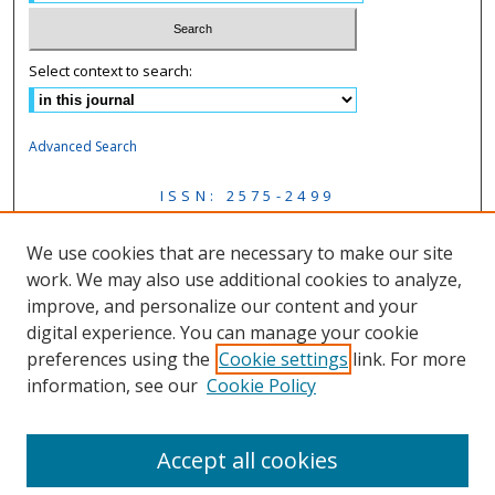
Select context to search:
Advanced Search
ISSN: 2575-2499
Mastodon Feed
We use cookies that are necessary to make our site
work. We may also use additional cookies to analyze,
improve, and personalize our content and your
Follow us on:
digital experience. You can manage your cookie
preferences using the
Cookie settings
link. For more
Fac
information, see our
Cookie Policy
eb
Lin
Inst
Twi
oo
ke
agr
tter
k
dIn
am
Accept all cookies