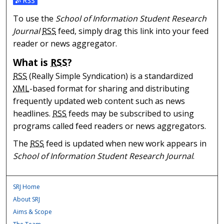
Subscribe to the School of Information Student Researc
To use the
School of Information Student Research
Journal
RSS
feed, simply drag this link into your feed
reader or news aggregator.
What is
RSS
?
RSS
(Really Simple Syndication) is a standardized
XML
-based format for sharing and distributing
frequently updated web content such as news
headlines.
RSS
feeds may be subscribed to using
programs called feed readers or news aggregators.
The
RSS
feed is updated when new work appears in
School of Information Student Research Journal
.
SRJ Home
About SRJ
Aims & Scope