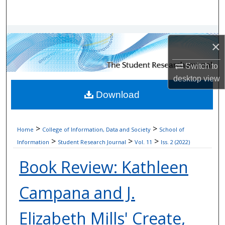
Search
Browse Collections
×
My Account
Switch to
desktop
view
About
Download
Digital Commons Network™
>
>
Home
College of Information, Data and Society
School of
>
>
>
Information
Student Research Journal
Vol. 11
Iss. 2 (2022)
Book Review: Kathleen
Campana and J.
Elizabeth Mills' Create,