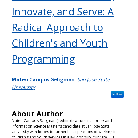
Innovate, and Serve: A
Radical Approach to
Children's and Youth
Programming
Authors
Mateo Campos-Seligman
,
San Jose State
University
Follow
About Author
Mateo Campos-Seligman (he/him) is a current Library and
Information Science Master's candidate at San Jose State
University with hopes to further his aspirations of working in
children's and youth services in a K-12 or public library. His