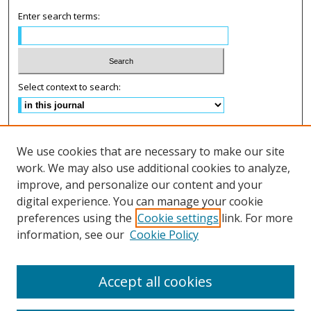
Enter search terms:
Select context to search:
Advanced Search
We use cookies that are necessary to make our site
ISSN: 2575-2499
work. We may also use additional cookies to analyze,
improve, and personalize our content and your
Follow us on:
digital experience. You can manage your cookie
preferences using the
Cookie settings
link. For more
Fac
information, see our
Cookie Policy
eb
Lin
Inst
Twi
oo
ke
agr
tter
k
dIn
am
Accept all cookies