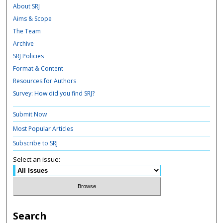
About SRJ
Aims & Scope
The Team
Archive
SRJ Policies
Format & Content
Resources for Authors
Survey: How did you find SRJ?
Submit Now
Most Popular Articles
Subscribe to SRJ
Select an issue:
Search