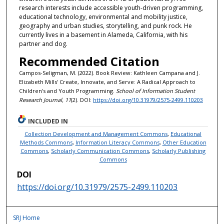
research interests include accessible youth-driven programming,
educational technology, environmental and mobility justice,
geography and urban studies, storytelling, and punk rock. He
currently lives in a basement in Alameda, California, with his
partner and dog.
Recommended Citation
Campos-Seligman, M. (2022). Book Review: Kathleen Campana and J.
Elizabeth Mills' Create, Innovate, and Serve: A Radical Approach to
Children's and Youth Programming.
School of Information Student
Research Journal, 11
(2). DOI:
https://doi.org/10.31979/2575-2499.110203
INCLUDED IN
Collection Development and Management Commons
,
Educational
Methods Commons
,
Information Literacy Commons
,
Other Education
Commons
,
Scholarly Communication Commons
,
Scholarly Publishing
Commons
DOI
https://doi.org/10.31979/2575-2499.110203
SRJ Home