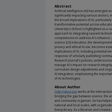
Abstract
Artificial intelligence (AI) has emerged a
significantly impacting various sectors,
the broad implications of AI, particular
transformative potential across education
University's iSchool is highlighted as a 
approach to integrating nascent technol
competencies to address AI's influence. 
science (LIS) education, the developmen
privacy and ethical AI use, becomes essen
implications of AI, including potential in
response of scholarly publishing communi
Research Journal's policies, underscore
manage AI's impact on research integrit
curriculum design adjustments and ongoi
AI integration, emphasizing the importan
of AI technologies.
About Author
Odin Halvorson
works at the intersectio
bridging the gap between science, the ar
and community organizer, he has helped 
national and local scales, with organiza
EveryLibrary. As a librarian and creative 