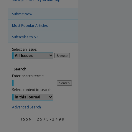
Submit Now
Most Popular Articles
Subscribe to SRJ
Select an issue:
Search
are
Enter search terms:
Select context to search:
Advanced Search
ISSN: 2575-2499