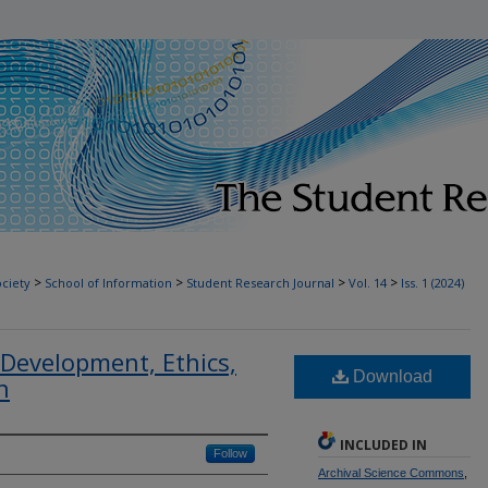
T
>
>
>
>
ociety
School of Information
Student Research Journal
Vol. 14
Iss. 1 (2024)
 Development, Ethics,
Download
n
INCLUDED IN
Follow
Archival Science Commons
,