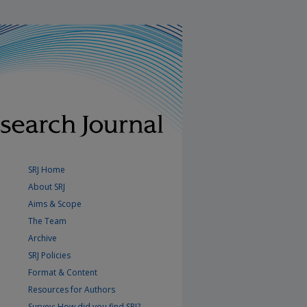
SRJ Home
About SRJ
Aims & Scope
The Team
Archive
SRJ Policies
Format & Content
Resources for Authors
Survey: How did you find SRJ?