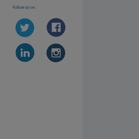
Follow us on: