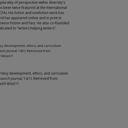
lurality of perspective within diversity's
s been twice featured at the International
CFA). His fiction and nonfiction work has
nd has appeared online and in print in
ience Fiction and Fact. He also co-founded
dicated to “writers helping writers”.
olicy development, ethics, and curriculum
rch Journal
, 1
4(1)
. Retrieved from
14/iss1/1
 Policy development, ethics, and curriculum
search Journal
, 1
4(1)
. Retrieved from
vol14/iss1/1