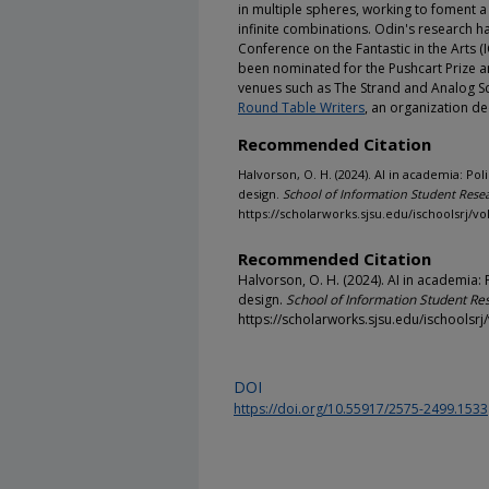
in multiple spheres, working to foment a p
infinite combinations. Odin's research ha
Conference on the Fantastic in the Arts (I
been nominated for the Pushcart Prize a
venues such as The Strand and Analog Sc
Round Table Writers
, an organization de
Recommended Citation
Halvorson, O. H. (2024). AI in academia: P
design.
School of Information Student Resea
https://scholarworks.sjsu.edu/ischoolsrj/vol
Recommended Citation
Halvorson, O. H. (2024). AI in academia:
design.
School of Information Student Re
https://scholarworks.sjsu.edu/ischoolsrj/
DOI
https://doi.org/10.55917/2575-2499.1533