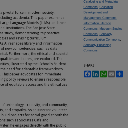
Cataloging and Metadata
Commons
,
Collection
s a pivotal force in modern society,
Development and
 including academia. This paper examines
Management Commons
,
ly Large Language Models (LLMs), and their
Information Literacy
al institutions. The San Jose State
Commons
,
Museum Studies
case study, demonstrating its proactive
Commons
,
Scholarly
ogies and revising curriculum
Communication Commons
,
As AI reshapes library and information
Scholarly Publishing
t of new competencies, such as data
Commons
tial. Furthermore, the ethical and societal
equalities and biases, are explored. The
ties, illustrated by the iSchool's Student
SHARE
s the need for adaptable frameworks to
Facebook
LinkedIn
WhatsApp
Email
Sh
y. This paper advocates for immediate
ng policy reviews to ensure responsible
ce of equitable access and the ethical use
n of technology, creativity, and community,
ts, and empathy. As an itinerant volunteer
build projects for social good at both the
tions such as Socrates Cafe and
writer, he engages directly with the public