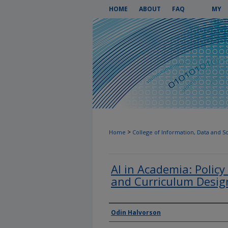
HOME
ABOUT
FAQ
MY
ACCOUN
>
Home
College of Information, Data and S
AI in Academia: Policy
and Curriculum Desig
Authors
Odin Halvorson