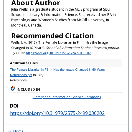
About Author
Julia Wells is a graduate student in the MLIS program at SJSU
School of Library & Information Science. She received her BA in
Psychology and Women's Studies from McGill University, in
Montreal, Canada.
Recommended Citation
Wells, J. A. (2013). The Female Librarian in Film: Has the Image
Changed in 60 Years?.
School of Information Student Research Journal,
3
(2). DOI:
https://doi.org/10.31979/2575-2499.030202
Additional Files
The Female Librarian in Film - Has the Image Changed in 60 Years
References.pdf
(91 kB)
References
INCLUDED IN
Library and Information Science Commons
DOI
https://doi.org/10.31979/2575-2499.030202
SRJ Home