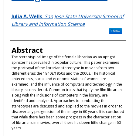
Authors
Julia A. Wells
,
San Jose State University School of
Library and Information Science
Follow
Abstract
The stereotypical image of the female librarian as an uptight
spinster has prevailed in popular culture. This paper examines
the portrayal of the librarian stereotype in movies from two
different eras: the 1940s/1950s and the 2000s. The historical
antecedents, social and economic status of women are
examined, and the influence of computers and technology in the
library is considered. Common traits that typify the film librarian,
along with the inclusions of computers in the library, are
identified and analyzed. Approaches to combatting the
stereotypes are discussed and applied to the movies in order to
discover any progression of the image in 60 years. It is concluded
that while there has been some progress in the characterization
of librarians in movies, overall there has been little change in 60
years.