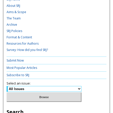
About SRJ
Aims & Scope
The Team
Archive
SRJ Policies
Format & Content
Resources for Authors
Survey: How did you find SRJ?
Submit Now
Most Popular Articles
Subscribe to SRJ
Select an issue:
Search