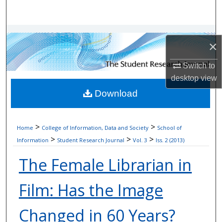
Search
Browse Collections
×
My Account
Switch to
desktop
view
About
Download
Digital Commons Network™
>
>
Home
College of Information, Data and Society
School of
>
>
>
Information
Student Research Journal
Vol. 3
Iss. 2 (2013)
The Female Librarian in
Film: Has the Image
Changed in 60 Years?