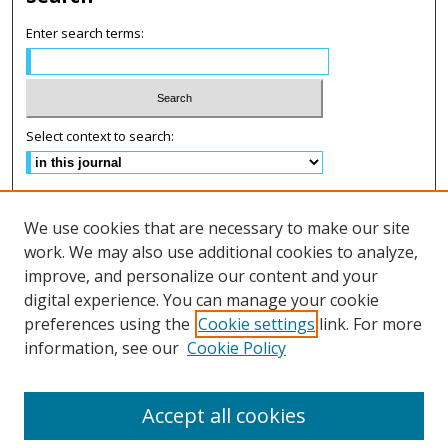
Enter search terms:
Select context to search:
Advanced Search
We use cookies that are necessary to make our site
ISSN: 2575-2499
work. We may also use additional cookies to analyze,
improve, and personalize our content and your
Follow us on:
digital experience. You can manage your cookie
preferences using the
Cookie settings
link. For more
Fac
information, see our
Cookie Policy
eb
Lin
Inst
Twi
oo
ke
agr
tter
k
dIn
am
Accept all cookies