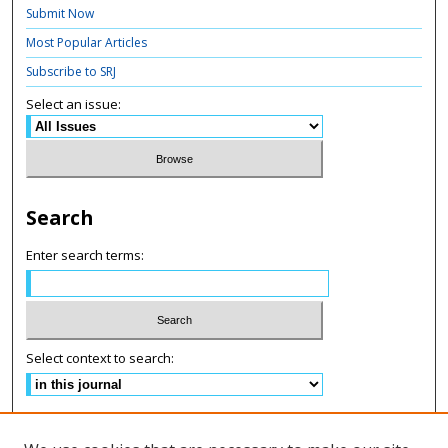
Submit Now
Most Popular Articles
Subscribe to SRJ
Select an issue:
Search
Enter search terms:
Select context to search:
Advanced Search