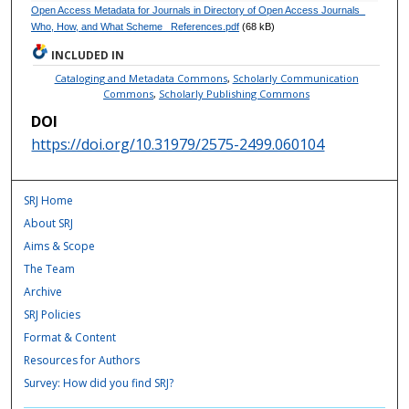
Open Access Metadata for Journals in Directory of Open Access Journals_
Who, How, and What Scheme_ References.pdf
(68 kB)
INCLUDED IN
Cataloging and Metadata Commons
,
Scholarly Communication
Commons
,
Scholarly Publishing Commons
DOI
https://doi.org/10.31979/2575-2499.060104
SRJ Home
About SRJ
Aims & Scope
The Team
Archive
SRJ Policies
Format & Content
Resources for Authors
Survey: How did you find SRJ?