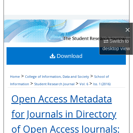
Search
Browse Collections
×
My Account
Switch to
desktop
view
About
Download
Digital Commons Network™
>
>
Home
College of Information, Data and Society
School of
>
>
>
Information
Student Research Journal
Vol. 6
Iss. 1 (2016)
Open Access Metadata
for Journals in Directory
of Open Access Journals: