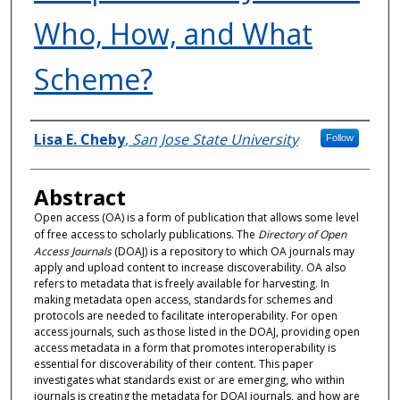
Who, How, and What
Scheme?
Authors
Lisa E. Cheby
,
San Jose State University
Follow
Abstract
Open access (OA) is a form of publication that allows some level
of free access to scholarly publications. The
Directory of Open
Access Journals
(DOAJ) is a repository to which OA journals may
apply and upload content to increase discoverability. OA also
refers to metadata that is freely available for harvesting. In
making metadata open access, standards for schemes and
protocols are needed to facilitate interoperability. For open
access journals, such as those listed in the DOAJ, providing open
access metadata in a form that promotes interoperability is
essential for discoverability of their content. This paper
investigates what standards exist or are emerging, who within
journals is creating the metadata for DOAJ journals, and how are