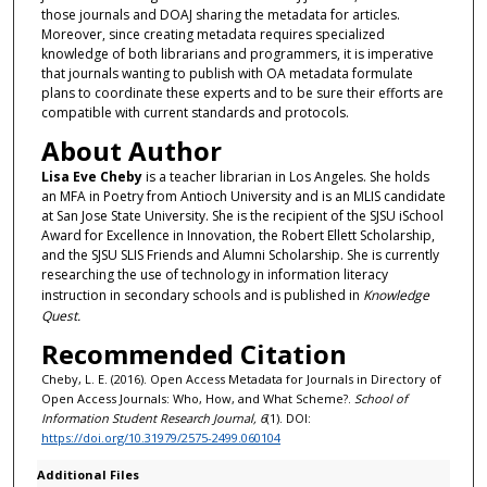
those journals and DOAJ sharing the metadata for articles.
Moreover, since creating metadata requires specialized
knowledge of both librarians and programmers, it is imperative
that journals wanting to publish with OA metadata formulate
plans to coordinate these experts and to be sure their efforts are
compatible with current standards and protocols.
About Author
Lisa Eve Cheby
is a teacher librarian in Los Angeles. She holds
an MFA in Poetry from Antioch University and is an MLIS candidate
at San Jose State University. She is the recipient of the SJSU iSchool
Award for Excellence in Innovation, the Robert Ellett Scholarship,
and the SJSU SLIS Friends and Alumni Scholarship. She is currently
researching the use of technology in information literacy
instruction in secondary schools and is published in
Knowledge
Quest.
Recommended Citation
Cheby, L. E. (2016). Open Access Metadata for Journals in Directory of
Open Access Journals: Who, How, and What Scheme?.
School of
Information Student Research Journal, 6
(1). DOI:
https://doi.org/10.31979/2575-2499.060104
Additional Files