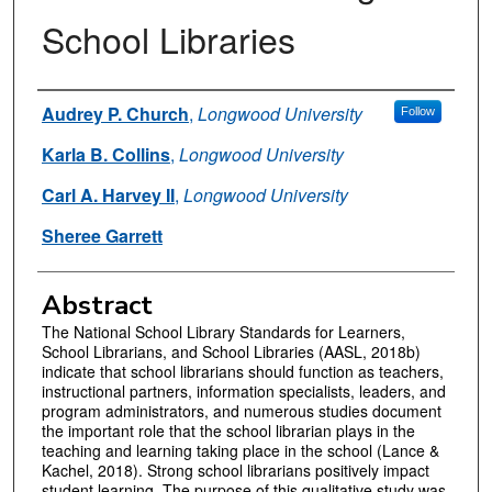
School Libraries
Authors
Audrey P. Church
,
Longwood University
Follow
Karla B. Collins
,
Longwood University
Carl A. Harvey II
,
Longwood University
Sheree Garrett
Abstract
The National School Library Standards for Learners,
School Librarians, and School Libraries (AASL, 2018b)
indicate that school librarians should function as teachers,
instructional partners, information specialists, leaders, and
program administrators, and numerous studies document
the important role that the school librarian plays in the
teaching and learning taking place in the school (Lance &
Kachel, 2018). Strong school librarians positively impact
student learning. The purpose of this qualitative study was