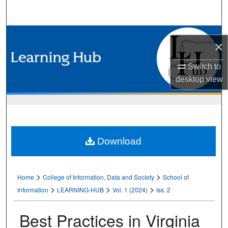
Search
Browse Collections
×
My Account
Switch to
desktop
view
About
Digital Commons Network™
Download
>
>
Home
College of Information, Data and Society
School of
>
>
>
Information
LEARNING-HUB
Vol. 1 (2024)
Iss. 2
Best Practices in Virginia