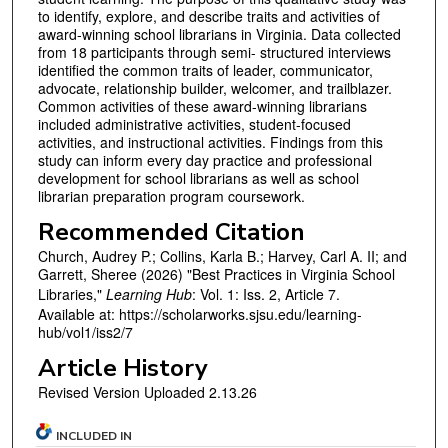
to identify, explore, and describe traits and activities of
award-winning school librarians in Virginia. Data collected
from 18 participants through semi- structured interviews
identified the common traits of leader, communicator,
advocate, relationship builder, welcomer, and trailblazer.
Common activities of these award-winning librarians
included administrative activities, student-focused
activities, and instructional activities. Findings from this
study can inform every day practice and professional
development for school librarians as well as school
librarian preparation program coursework.
Recommended Citation
Church, Audrey P.; Collins, Karla B.; Harvey, Carl A. II; and
Garrett, Sheree (2026) "Best Practices in Virginia School
Libraries,"
Learning Hub
: Vol. 1: Iss. 2, Article 7.
Available at: https://scholarworks.sjsu.edu/learning-
hub/vol1/iss2/7
Article History
Revised Version Uploaded 2.13.26
INCLUDED IN