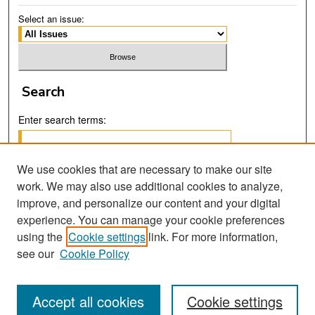
Select an issue:
Search
Enter search terms:
We use cookies that are necessary to make our site
work. We may also use additional cookies to analyze,
Select context to search:
improve, and personalize our content and your digital
experience. You can manage your cookie preferences
using the
Cookie settings
link. For more information,
Advanced Search
see our
Cookie Policy
Accept all cookies
Cookie settings