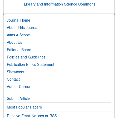
Library and Information Science Commons
Journal Home
About This Journal
Aims & Scope
About Us
Editorial Board
Policies and Guidelines
Publication Ethics Statement
Showcase
Contact
Author Corner
Submit Article
Most Popular Papers
Receive Email Notices or RSS