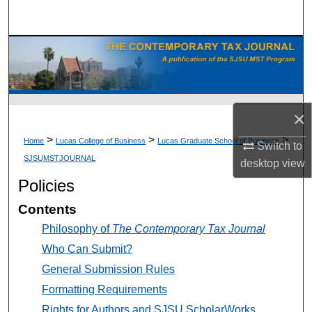
Search
Browse Collections
My Account
×
About
>
>
>
Home
Lucas College of Business
Lucas Graduate School of Business
Switch to
Digital Commons Network™
SJSUMSTJOURNAL
desktop
view
Policies
Contents
Philosophy of
The Contemporary Tax Journal
Who Can Submit?
General Submission Rules
Formatting Requirements
Rights for Authors and SJSU ScholarWorks