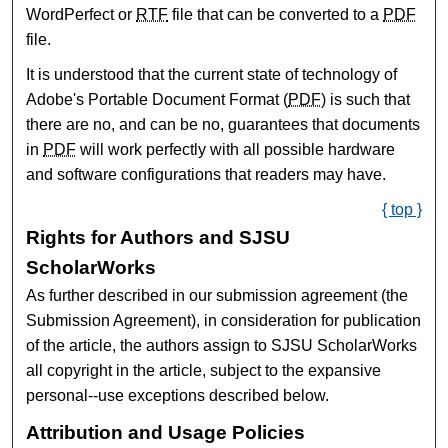
WordPerfect or
RTF
file that can be converted to a
PDF
file.
It is understood that the current state of technology of
Adobe's Portable Document Format (
PDF
) is such that
there are no, and can be no, guarantees that documents
in
PDF
will work perfectly with all possible hardware
and software configurations that readers may have.
{ top }
Rights for Authors and SJSU
ScholarWorks
As further described in our submission agreement (the
Submission Agreement), in consideration for publication
of the article, the authors assign to SJSU ScholarWorks
all copyright in the article, subject to the expansive
personal--use exceptions described below.
Attribution and Usage Policies