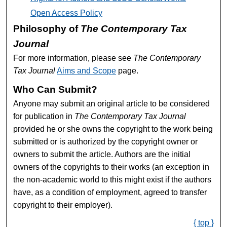
Open Access Policy
Philosophy of
The Contemporary Tax
Journal
For more information, please see
The Contemporary
Tax Journal
Aims and Scope
page.
Who Can Submit?
Anyone may submit an original article to be considered
for publication in
The Contemporary Tax Journal
provided he or she owns the copyright to the work being
submitted or is authorized by the copyright owner or
owners to submit the article. Authors are the initial
owners of the copyrights to their works (an exception in
the non-academic world to this might exist if the authors
have, as a condition of employment, agreed to transfer
copyright to their employer).
{ top }