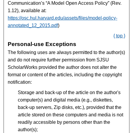
Communication’s “A Model Open Access Policy” (Rev.
1.12), available at:
https://osc.hul.harvard.edu/assets/files/model-policy-
annotated_12_2015.pdf
)
{ top }
Personal-use Exceptions
The following uses are always permitted to the author(s)
and do not require further permission from SJSU
ScholarWorks provided the author does not alter the
format or content of the articles, including the copyright
notification:
Storage and back-up of the article on the author's
computer(s) and digital media (e.g., diskettes,
back-up servers, Zip disks, etc.), provided that the
article stored on these computers and media is not
readily accessible by persons other than the
author(s);