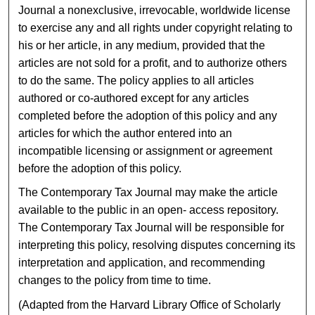
Journal a nonexclusive, irrevocable, worldwide license
to exercise any and all rights under copyright relating to
his or her article, in any medium, provided that the
articles are not sold for a profit, and to authorize others
to do the same. The policy applies to all articles
authored or co-authored except for any articles
completed before the adoption of this policy and any
articles for which the author entered into an
incompatible licensing or assignment or agreement
before the adoption of this policy.
The Contemporary Tax Journal may make the article
available to the public in an open- access repository.
The Contemporary Tax Journal will be responsible for
interpreting this policy, resolving disputes concerning its
interpretation and application, and recommending
changes to the policy from time to time.
(Adapted from the Harvard Library Office of Scholarly