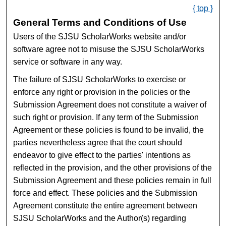
{ top }
General Terms and Conditions of Use
Users of the SJSU ScholarWorks website and/or
software agree not to misuse the SJSU ScholarWorks
service or software in any way.
The failure of SJSU ScholarWorks to exercise or
enforce any right or provision in the policies or the
Submission Agreement does not constitute a waiver of
such right or provision. If any term of the Submission
Agreement or these policies is found to be invalid, the
parties nevertheless agree that the court should
endeavor to give effect to the parties' intentions as
reflected in the provision, and the other provisions of the
Submission Agreement and these policies remain in full
force and effect. These policies and the Submission
Agreement constitute the entire agreement between
SJSU ScholarWorks and the Author(s) regarding