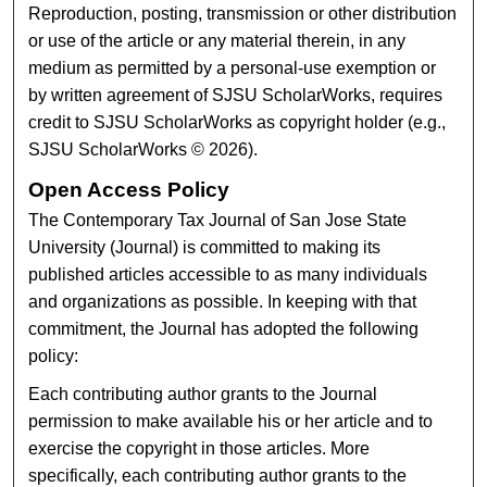
Reproduction, posting, transmission or other distribution
or use of the article or any material therein, in any
medium as permitted by a personal-use exemption or
by written agreement of SJSU ScholarWorks, requires
credit to SJSU ScholarWorks as copyright holder (e.g.,
SJSU ScholarWorks © 2026).
Open Access Policy
The Contemporary Tax Journal of San Jose State
University (Journal) is committed to making its
published articles accessible to as many individuals
and organizations as possible. In keeping with that
commitment, the Journal has adopted the following
policy:
Each contributing author grants to the Journal
permission to make available his or her article and to
exercise the copyright in those articles. More
specifically, each contributing author grants to the