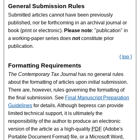
General Submission Rules
Submitted articles cannot have been previously
published, nor be forthcoming in an archival journal or
book (print or electronic).
Please note
: "publication" in
a working-paper series does
no
t
constitute prior
publication.
{ top }
Formatting Requirements
The Contemporary Tax Journal
has no general rules
about the formatting of articles upon
initial
submission.
There are, however, rules governing the formatting of
the final submission. See
Final Manuscript Preparation
Guidelines
for details. Although bepress can provide
limited technical support, it is ultimately the
responsibility of the author to produce an electronic
version of the article as a high-quality
PDF
(Adobe's
Portable Document Format) file, or a Microsoft Word,