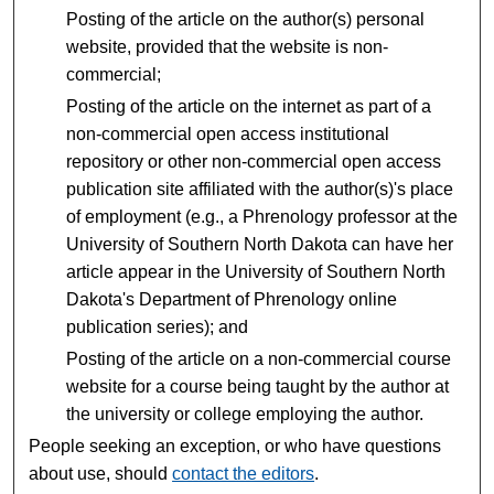
Posting of the article on the author(s) personal
website, provided that the website is non-
commercial;
Posting of the article on the internet as part of a
non-commercial open access institutional
repository or other non-commercial open access
publication site affiliated with the author(s)'s place
of employment (e.g., a Phrenology professor at the
University of Southern North Dakota can have her
article appear in the University of Southern North
Dakota's Department of Phrenology online
publication series); and
Posting of the article on a non-commercial course
website for a course being taught by the author at
the university or college employing the author.
People seeking an exception, or who have questions
about use, should
contact the editors
.