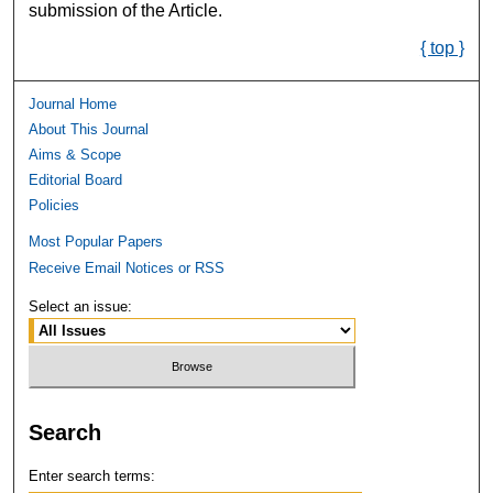
submission of the Article.
{ top }
Journal Home
About This Journal
Aims & Scope
Editorial Board
Policies
Most Popular Papers
Receive Email Notices or RSS
Select an issue:
Search
Enter search terms: