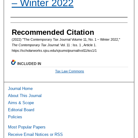
– Winter 2022
Authors
Recommended Citation
(2022) "The Contemporary Tax Journal Volume 11, No. 1 – Winter 2022,"
The Contemporary Tax Journal
: Vol. 11 : Iss. 1 , Article 1.
https://scholarworks.sjsu.edu/sjsumstjournal/vol11/iss1/1
INCLUDED IN
Tax Law Commons
Journal Home
About This Journal
Aims & Scope
Editorial Board
Policies
Most Popular Papers
Receive Email Notices or RSS