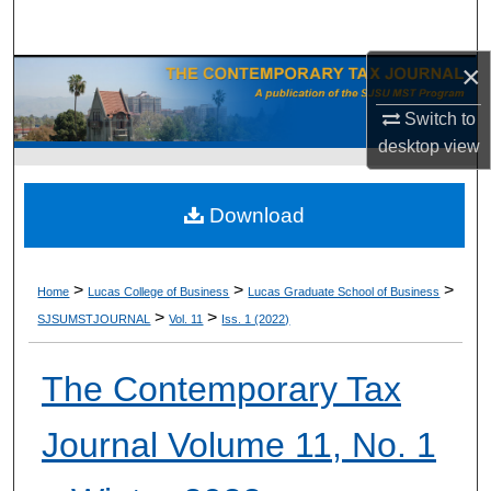
Search
×
Browse Collections
Switch to
My Account
desktop
view
About
Download
Digital Commons Network™
>
>
>
Home
Lucas College of Business
Lucas Graduate School of Business
>
>
SJSUMSTJOURNAL
Vol. 11
Iss. 1 (2022)
The Contemporary Tax
Journal Volume 11, No. 1