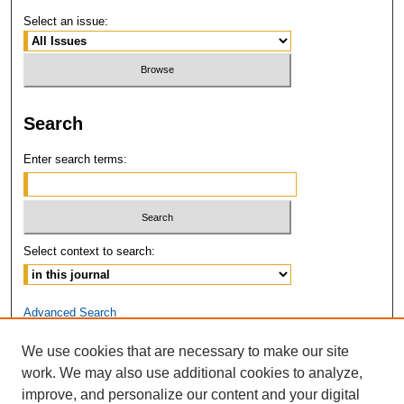
Select an issue:
Search
Enter search terms:
Select context to search:
Advanced Search
We use cookies that are necessary to make our site
ISSN: 2381-3679
work. We may also use additional cookies to analyze,
improve, and personalize our content and your digital