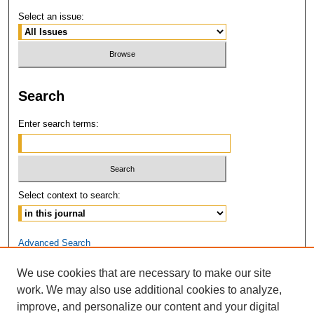
Select an issue:
Search
Enter search terms:
Select context to search:
Advanced Search
We use cookies that are necessary to make our site
ISSN: 2381-3679
work. We may also use additional cookies to analyze,
improve, and personalize our content and your digital