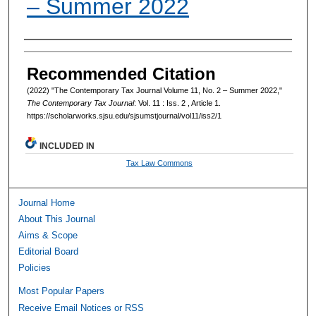
– Summer 2022
Authors
Recommended Citation
(2022) "The Contemporary Tax Journal Volume 11, No. 2 – Summer 2022,"
The Contemporary Tax Journal
: Vol. 11 : Iss. 2 , Article 1.
https://scholarworks.sjsu.edu/sjsumstjournal/vol11/iss2/1
INCLUDED IN
Tax Law Commons
Journal Home
About This Journal
Aims & Scope
Editorial Board
Policies
Most Popular Papers
Receive Email Notices or RSS