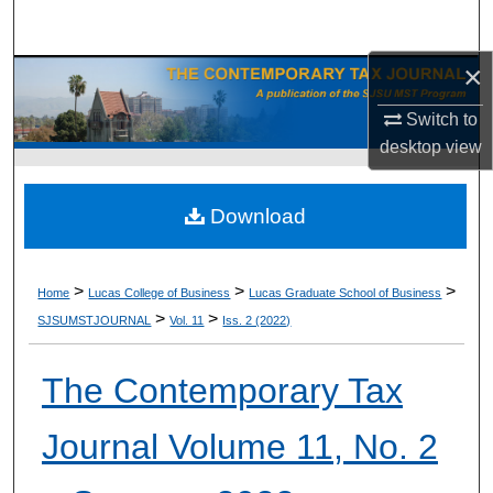
Search
×
Browse Collections
Switch to
My Account
desktop
view
About
Download
Digital Commons Network™
>
>
>
Home
Lucas College of Business
Lucas Graduate School of Business
>
>
SJSUMSTJOURNAL
Vol. 11
Iss. 2 (2022)
The Contemporary Tax
Journal Volume 11, No. 2