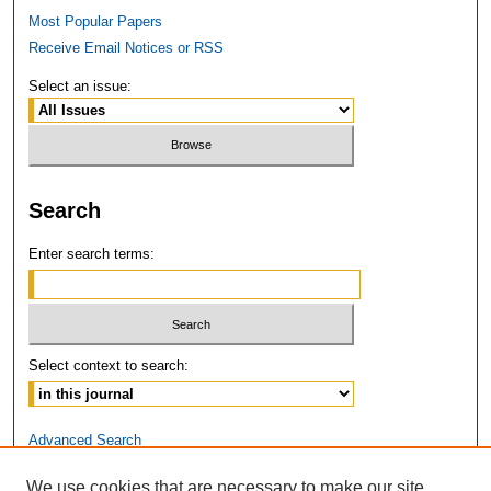
Most Popular Papers
Receive Email Notices or RSS
Select an issue:
Search
Enter search terms:
Select context to search:
Advanced Search
We use cookies that are necessary to make our site
ISSN: 2381-3679