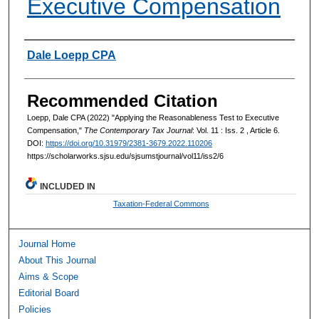
Executive Compensation
Authors
Dale Loepp CPA
Recommended Citation
Loepp, Dale CPA (2022) "Applying the Reasonableness Test to Executive
Compensation,"
The Contemporary Tax Journal
: Vol. 11 : Iss. 2 , Article 6.
DOI:
https://doi.org/10.31979/2381-3679.2022.110206
https://scholarworks.sjsu.edu/sjsumstjournal/vol11/iss2/6
INCLUDED IN
Taxation-Federal Commons
Journal Home
About This Journal
Aims & Scope
Editorial Board
Policies