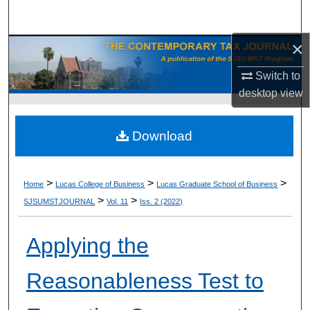
Search
×
Browse Collections
Switch to
My Account
desktop
view
About
Download
Digital Commons Network™
>
>
>
Home
Lucas College of Business
Lucas Graduate School of Business
>
>
SJSUMSTJOURNAL
Vol. 11
Iss. 2 (2022)
Applying the
Reasonableness Test to