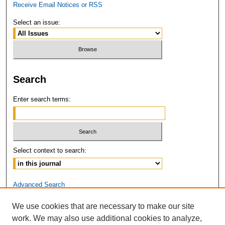
Receive Email Notices or RSS
Select an issue:
Search
Enter search terms:
Select context to search:
Advanced Search
We use cookies that are necessary to make our site
ISSN: 2381-3679
work. We may also use additional cookies to analyze,