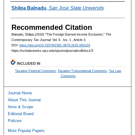
Authors
Shilpa Balnadu
,
San Jose State University
Recommended Citation
Balnadu, Shilpa (2016) "The Foreign Earned Income Exclusion,"
The
Contemporary Tax Journal
: Vol. 6 : Iss. 1 , Article 3.
DOI:
https://doi.org/10.31979/2381-3679.2016.060103
https://scholarworks.sjsu.edu/sjsumstjournal/vol6/iss1/3
INCLUDED IN
Taxation-Federal Commons
,
Taxation-Transnational Commons
,
Tax Law
Commons
Journal Home
About This Journal
Aims & Scope
Editorial Board
Policies
Most Popular Papers