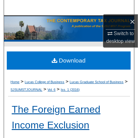
Search
×
Browse Collections
Switch to
My Account
desktop
view
About
Download
Digital Commons Network™
>
>
>
Home
Lucas College of Business
Lucas Graduate School of Business
>
>
SJSUMSTJOURNAL
Vol. 6
Iss. 1 (2016)
The Foreign Earned
Income Exclusion