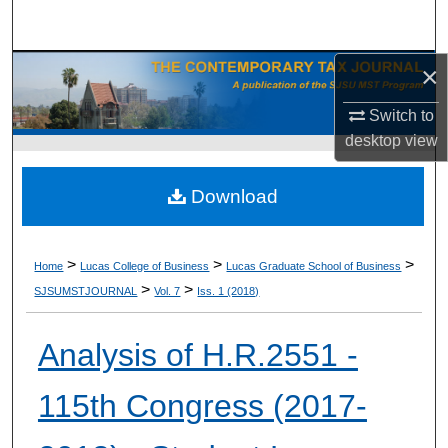
Search
×
Browse Collections
Switch to
My Account
desktop
view
About
Download
Digital Commons Network™
>
>
>
Home
Lucas College of Business
Lucas Graduate School of Business
>
>
SJSUMSTJOURNAL
Vol. 7
Iss. 1 (2018)
Analysis of H.R.2551 -
115th Congress (2017-