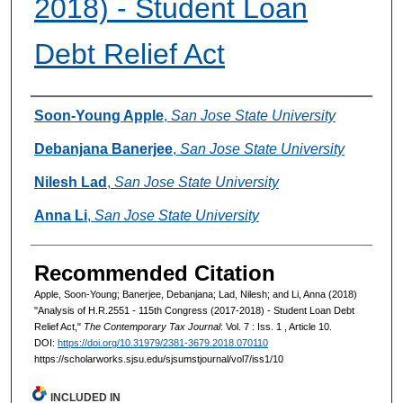
2018) - Student Loan
Debt Relief Act
Authors
Soon-Young Apple
,
San Jose State University
Debanjana Banerjee
,
San Jose State University
Nilesh Lad
,
San Jose State University
Anna Li
,
San Jose State University
Recommended Citation
Apple, Soon-Young; Banerjee, Debanjana; Lad, Nilesh; and Li, Anna (2018)
"Analysis of H.R.2551 - 115th Congress (2017-2018) - Student Loan Debt
Relief Act,"
The Contemporary Tax Journal
: Vol. 7 : Iss. 1 , Article 10.
DOI:
https://doi.org/10.31979/2381-3679.2018.070110
https://scholarworks.sjsu.edu/sjsumstjournal/vol7/iss1/10
INCLUDED IN