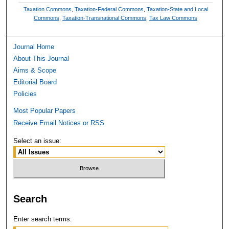
Taxation Commons
,
Taxation-Federal Commons
,
Taxation-State and Local
Commons
,
Taxation-Transnational Commons
,
Tax Law Commons
Journal Home
About This Journal
Aims & Scope
Editorial Board
Policies
Most Popular Papers
Receive Email Notices or RSS
Select an issue:
Search
Enter search terms: