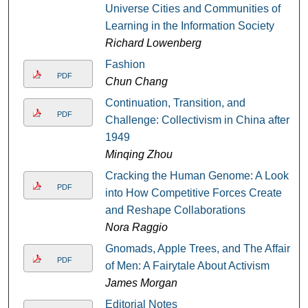
Universe Cities and Communities of
Learning in the Information Society
Richard Lowenberg
Fashion
PDF
Chun Chang
Continuation, Transition, and
PDF
Challenge: Collectivism in China after
1949
Minqing Zhou
Cracking the Human Genome: A Look
PDF
into How Competitive Forces Create
and Reshape Collaborations
Nora Raggio
Gnomads, Apple Trees, and The Affairs
PDF
of Men: A Fairytale About Activism
James Morgan
Editorial Notes