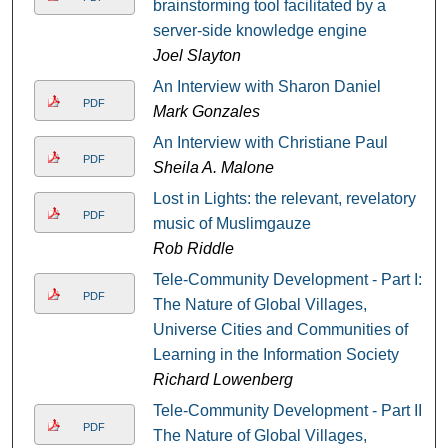
brainstorming tool facilitated by a
server-side knowledge engine
Joel Slayton
An Interview with Sharon Daniel
PDF
Mark Gonzales
An Interview with Christiane Paul
PDF
Sheila A. Malone
Lost in Lights: the relevant, revelatory
PDF
music of Muslimgauze
Rob Riddle
Tele-Community Development - Part I:
PDF
The Nature of Global Villages,
Universe Cities and Communities of
Learning in the Information Society
Richard Lowenberg
Tele-Community Development - Part II:
PDF
The Nature of Global Villages,