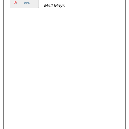
PDF
Matt Mays