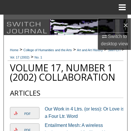
Menu
Home
Search
×
Browse Collections
Switch to
desktop
view
>
>
>
>
My Account
Home
College of Humanities and the Arts
Art and Art History
SWITCH
>
Vol. 17 (2002)
No. 1
VOLUME 17, NUMBER 1
About
(2002) COLLABORATION
Digital Commons Network™
ARTICLES
Our Work in 4 Ltrs. (or less): Or Love is
PDF
a Four Ltr. Word
Entailment Mesh: A wireless
PDF