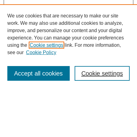
We use cookies that are necessary to make our site
work. We may also use additional cookies to analyze,
improve, and personalize our content and your digital
experience. You can manage your cookie preferences
using the
Cookie settings
link. For more information,
Journal Home
About This Journal
see our
Cookie Policy
Aims & Scope
Editorial Board
Accept all cookies
Cookie settings
Publication Ethics Statement
Most Popular Papers
Receive Email Notices or RSS
Select an issue: