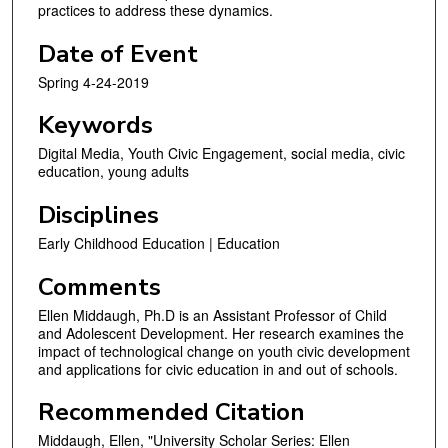
practices to address these dynamics.
e
c
Date of Event
o
Spring 4-24-2019
n
d
Keywords
s
Digital Media, Youth Civic Engagement, social media, civic
education, young adults
Disciplines
Early Childhood Education | Education
Comments
Ellen Middaugh, Ph.D is an Assistant Professor of Child
and Adolescent Development. Her research examines the
impact of technological change on youth civic develop­ment
and applications for civic education in and out of schools.
Recommended Citation
Middaugh, Ellen, "University Scholar Series: Ellen