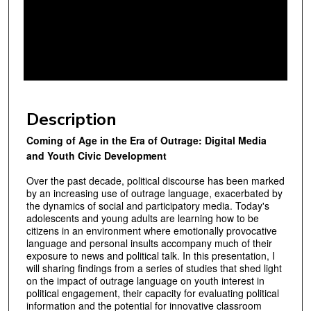
n
d
s
o
f
4
9
Description
m
Coming of Age in the Era of Outrage: Digital Media
i
and Youth Civic Development
n
u
Over the past decade, political discourse has been marked
by an increasing use of out­rage language, exacerbated by
t
the dynamics of social and participatory media. To­day's
e
adolescents and young adults are learning how to be
citizens in an environment where emotionally provocative
s
language and personal insults accompany much of their
,
exposure to news and political talk. In this presentation, I
1
will sharing findings from a series of studies that shed light
on the impact of outrage language on youth in­terest in
6
political engagement, their capacity for evaluating political
s
information and the potential for innovative classroom