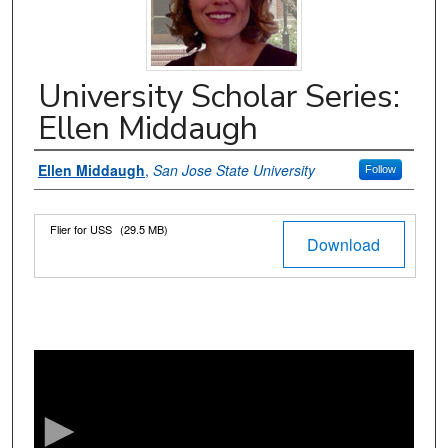
University Scholar Series:
Ellen Middaugh
Authors
Ellen Middaugh
,
San Jose State University
Follow
Files
Flier for USS
(29.5 MB)
Download
0
s
e
c
o