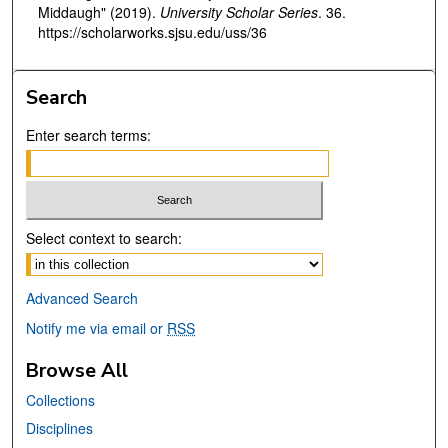
Middaugh" (2019).
University Scholar Series
. 36.
https://scholarworks.sjsu.edu/uss/36
Search
Enter search terms:
Select context to search:
Advanced Search
Notify me via email or
RSS
Browse All
Collections
Disciplines