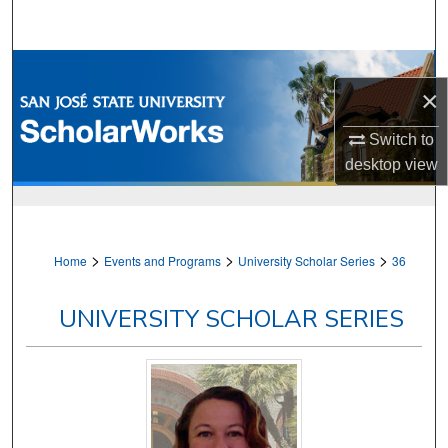
Search
Browse Collections
×
My Account
Switch to
desktop
view
About
Digital Commons Network™
>
>
>
Home
Events and Programs
University Scholar Series
36
UNIVERSITY SCHOLAR SERIES