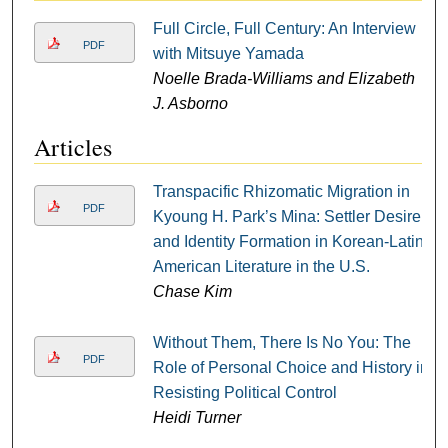
Full Circle, Full Century: An Interview
PDF
with Mitsuye Yamada
Noelle Brada-Williams and Elizabeth
J. Asborno
Articles
Transpacific Rhizomatic Migration in
PDF
Kyoung H. Park’s Mina: Settler Desire
and Identity Formation in Korean-Latin
American Literature in the U.S.
Chase Kim
Without Them, There Is No You: The
PDF
Role of Personal Choice and History in
Resisting Political Control
Heidi Turner