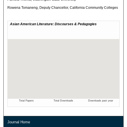
Rowena Tomaneng, Deputy Chancellor, California Community Colleges
Journal Home