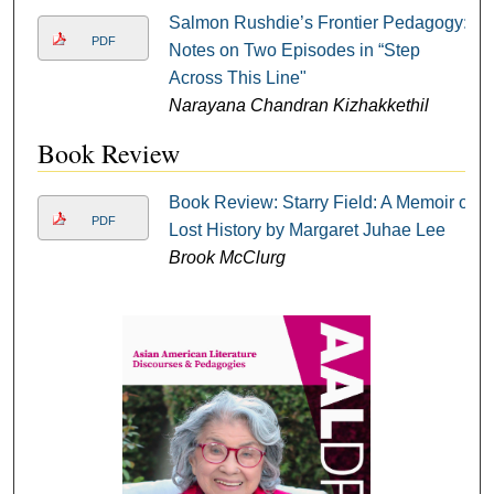
Salmon Rushdie’s Frontier Pedagogy:
PDF
Notes on Two Episodes in “Step
Across This Line"
Narayana Chandran Kizhakkethil
Book Review
Book Review: Starry Field: A Memoir of
PDF
Lost History by Margaret Juhae Lee
Brook McClurg