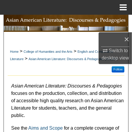
Menu
Home
Search
Browse Collections
×
My Account
Switch to
>
>
Home
College of Humanities and the Arts
English and Comparative
desktop
view
>
Literature
Asian American Literature: Discourses & Pedagogies (AALDP)
About
Follow
Digital Commons Network™
Asian American Literature: Discourses & Pedagogies
focuses on the production, collection, and distribution
of accessible high quality research on Asian American
Literature for students, teachers, and the general
public.
See the
Aims and Scope
for a complete coverage of