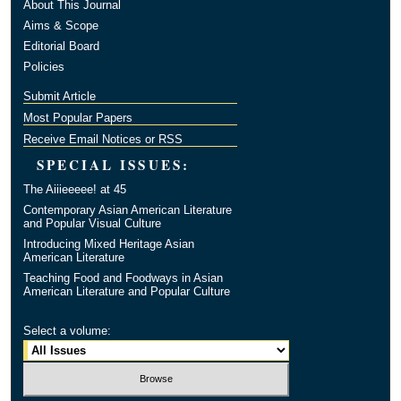
About This Journal
Aims & Scope
Editorial Board
Policies
Submit Article
Most Popular Papers
Receive Email Notices or RSS
SPECIAL ISSUES:
The Aiiieeeee! at 45
Contemporary Asian American Literature
and Popular Visual Culture
Introducing Mixed Heritage Asian
American Literature
Teaching Food and Foodways in Asian
American Literature and Popular Culture
Select a volume: