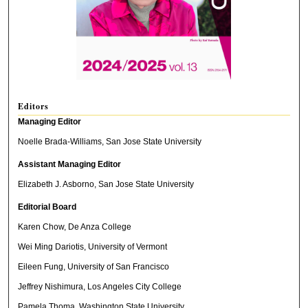
Editors
Managing Editor
Noelle Brada-Williams, San Jose State University
Assistant Managing Editor
Elizabeth J. Asborno, San Jose State University
Editorial Board
Karen Chow, De Anza College
Wei Ming Dariotis, University of Vermont
Eileen Fung, University of San Francisco
Jeffrey Nishimura, Los Angeles City College
Pamela Thoma, Washington State University