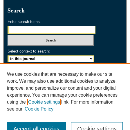
Search
Enter search terms:
Select context to search:
Advanced Search
We use cookies that are necessary to make our site
work. We may also use additional cookies to analyze,
ISSN: 2154-2171
improve, and personalize our content and your digital
experience. You can manage your cookie preferences
using the
Cookie settings
link. For more information,
see our
Cookie Policy
Accept all cookies
Cookie settings