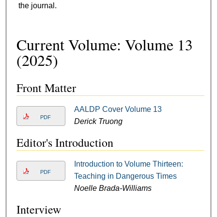
the journal.
Current Volume: Volume 13
(2025)
Front Matter
AALDP Cover Volume 13
PDF
Derick Truong
Editor's Introduction
Introduction to Volume Thirteen:
PDF
Teaching in Dangerous Times
Noelle Brada-Williams
Interview