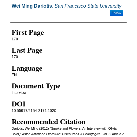
Authors
Wei Ming Dariotis
,
San Francisco State University
Follow
First Page
170
Last Page
170
Language
EN
Document Type
Interview
DOI
10.55917/2154-2171.1020
Recommended Citation
Dariotis, Wei Ming (2012) "Smoke and Flowers: An Interview with Olivia
Boler,"
Asian American Literature: Discourses & Pedagogies
: Vol. 3, Article 2.