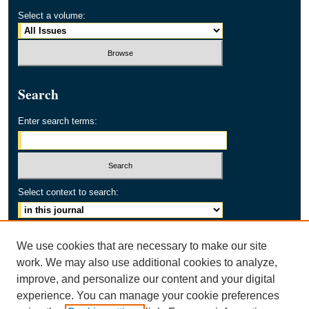
Select a volume:
Search
Enter search terms:
Select context to search:
Advanced Search
We use cookies that are necessary to make our site
work. We may also use additional cookies to analyze,
ISSN: 2154-2171
improve, and personalize our content and your digital
experience. You can manage your cookie preferences