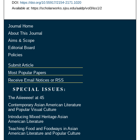
DOI:
https://doi.org/10.55917/2154-2171.1020
Available at: https://scholarworks.sjsu.edu/aaldp/vol3/iss1/2
Journal Home
About This Journal
Aims & Scope
Editorial Board
Policies
Submit Article
Most Popular Papers
Receive Email Notices or RSS
SPECIAL ISSUES:
The Aiiieeeee! at 45
Contemporary Asian American Literature
and Popular Visual Culture
Introducing Mixed Heritage Asian
American Literature
Teaching Food and Foodways in Asian
American Literature and Popular Culture