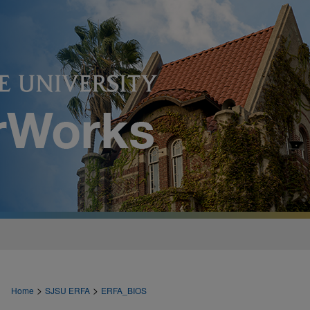
>
>
Home
SJSU ERFA
ERFA_BIOS