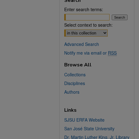
Search
Enter search terms:
Select context to search:
Advanced Search
Notify me via email or
RSS
Browse All
Collections
Disciplines
Authors
Links
SJSU ERFA Website
San José State University
Dr. Martin Luther King, Jr. Library