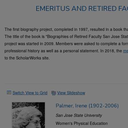
EMERITUS AND RETIRED FA
The first biography project, completed in 1997, resulted in a book tha
The title of the book is "Biographies of Retired Faculty San Jose St
project was started in 2009. Members were asked to complete a form
professional history as well as a personal statement. In 2018, the
me
to the ScholarWorks site.
Switch View to Grid
View Slideshow
Palmer, Irene (1902-2006)
San Jose State University
Women's Physical Education