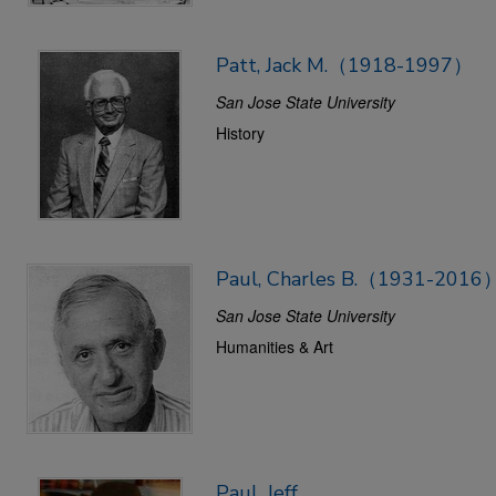
Patt, Jack M.（1918-1997）
San Jose State University
History
Paul, Charles B.（1931-2016
San Jose State University
Humanities & Art
Paul, Jeff