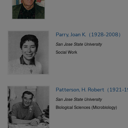
Parry, Joan K.（1928-2008）
San Jose State University
Social Work
Patterson, H. Robert（1921-
San Jose State University
Biological Sciences (Microbiology)