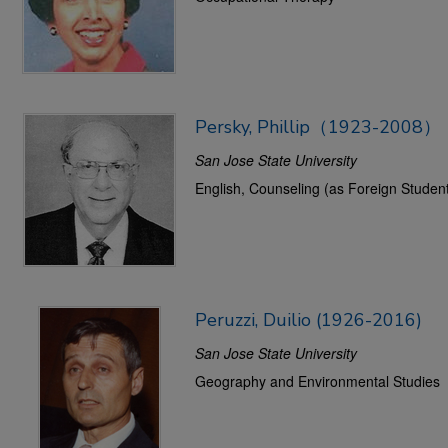
Persky, Phillip（1923-2008）
San Jose State University
English, Counseling (as Foreign Student
Peruzzi, Duilio (1926-2016)
San Jose State University
Geography and Environmental Studies