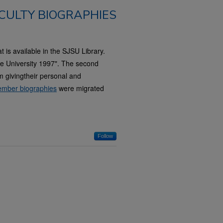
CULTY BIOGRAPHIES
t is available in the SJSU Library.
ate University 1997". The second
 givingtheir personal and
mber biographies
were migrated
Follow