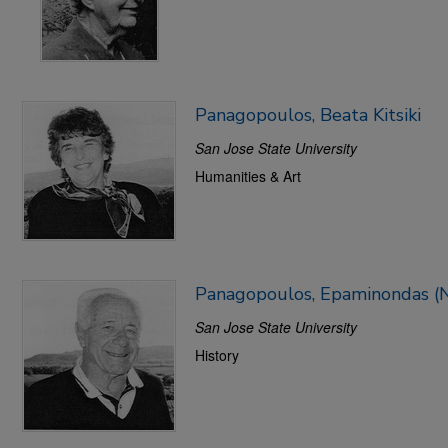
Panagopoulos, Beata Kitsiki
San Jose State University
Humanities & Art
Panagopoulos, Epaminondas
San Jose State University
History