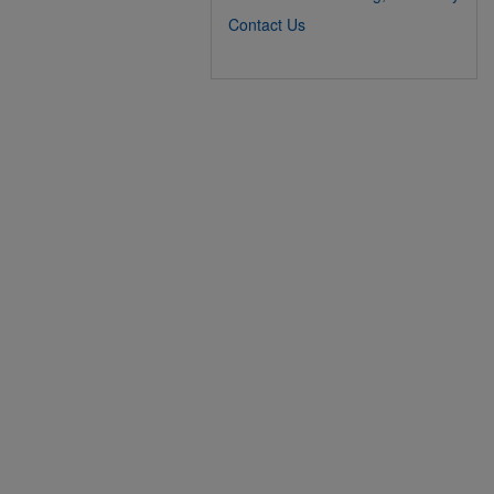
Contact Us