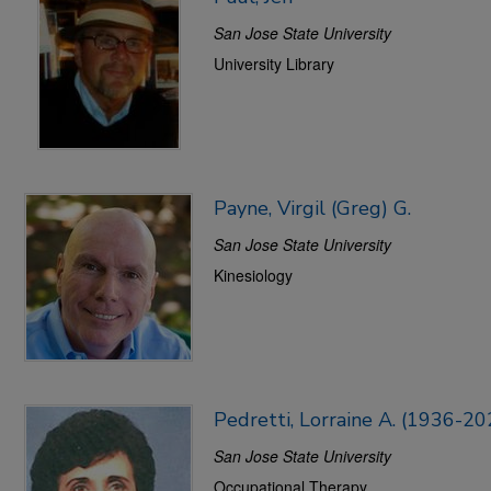
San Jose State University
University Library
Payne, Virgil (Greg) G.
San Jose State University
Kinesiology
Pedretti, Lorraine A. (1936-20
San Jose State University
Occupational Therapy