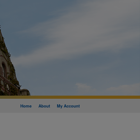
Home
About
My Account