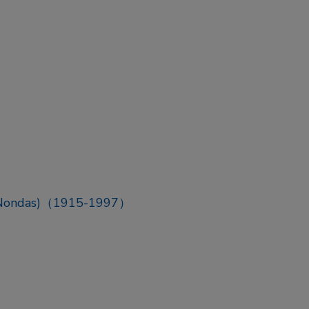
 (Nondas)（1915-1997）