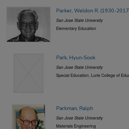
Parker, Weldon R. (1930-2017
San Jose State University
Elementary Education
Park, Hyun-Sook
San Jose State University
Special Education, Lurie College of Edu
Parkman, Ralph
San Jose State University
Materials Engineering