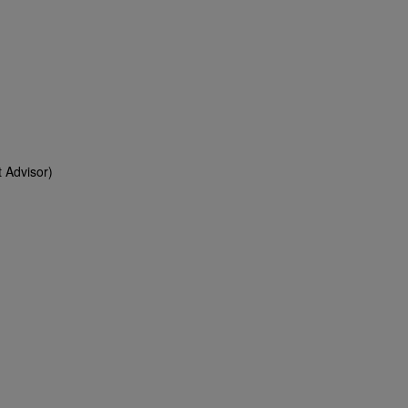
 Advisor)