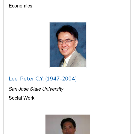
Economics
Lee, Peter C.Y. (1947-2004)
San Jose State University
Social Work