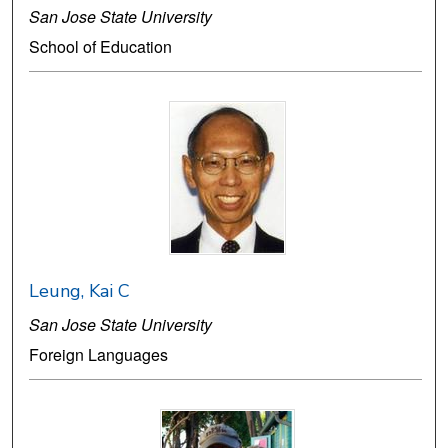
San Jose State University
School of Education
Leung, Kai C
San Jose State University
Foreign Languages