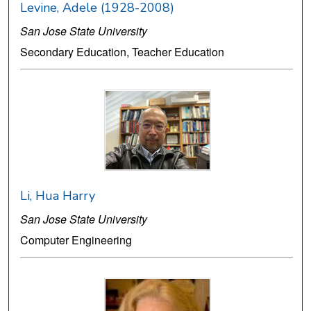
Levine, Adele (1928-2008)
San Jose State University
Secondary Education, Teacher Education
Li, Hua Harry
San Jose State University
Computer Engineering