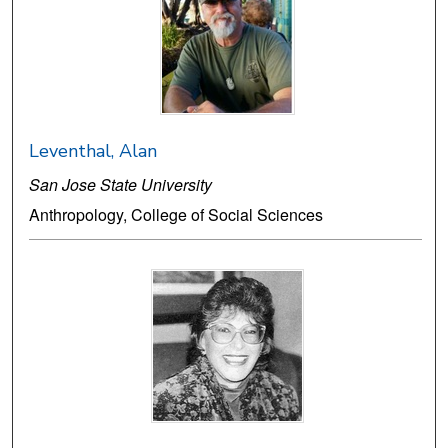
Leventhal, Alan
San Jose State University
Anthropology, College of Social Sciences