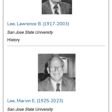
Lee, Lawrence B. (1917-2003)
San Jose State University
History
Lee, Marvin E. (1925-2023)
San Jose State University