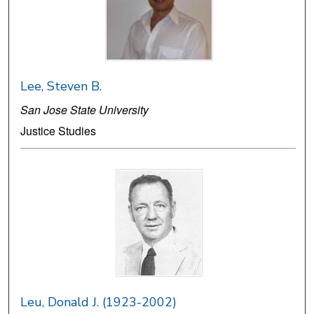
Lee, Steven B.
San Jose State University
Justice Studies
Leu, Donald J. (1923-2002)