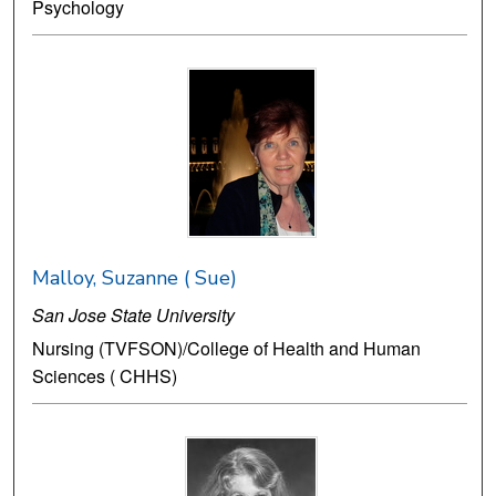
Psychology
Malloy, Suzanne ( Sue)
San Jose State University
Nursing (TVFSON)/College of Health and Human
Sciences ( CHHS)