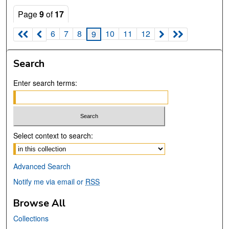
Page
9
of
17
6
7
8
10
11
12
9
Search
Enter search terms:
Select context to search:
Advanced Search
Notify me via email or
RSS
Browse All
Collections