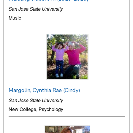
San Jose State University
Music
Margolin, Cynthia Rae (Cindy)
San Jose State University
New College, Psychology