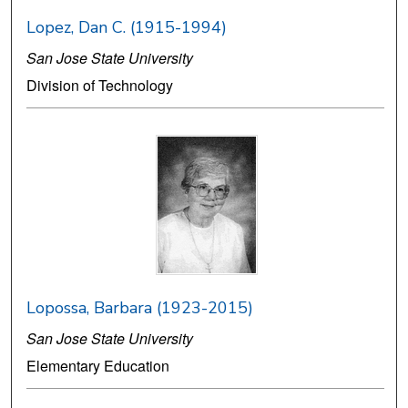
Lopez, Dan C. (1915-1994)
San Jose State University
Division of Technology
Lopossa, Barbara (1923-2015)
San Jose State University
Elementary Education