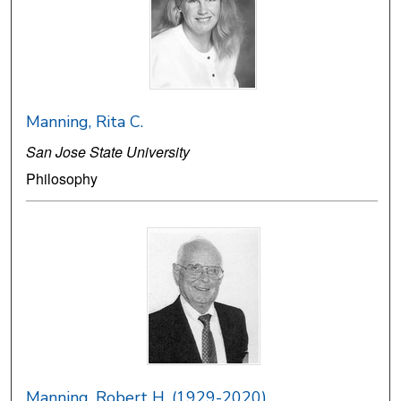
Manning, Rita C.
San Jose State University
Philosophy
Manning, Robert H. (1929-2020)