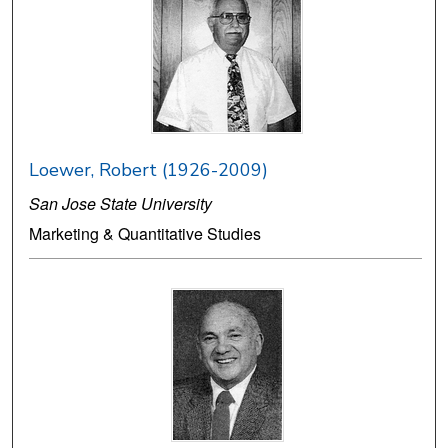
Loewer, Robert (1926-2009)
San Jose State University
Marketing & Quantitative Studies