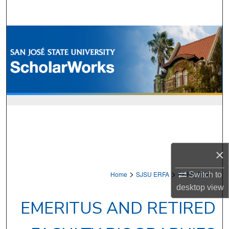
Search
Browse Collections
My Account
About
Digital Commons Network™
×
>
>
Home
SJSU ERFA
ERFA_BIOS
Switch to
desktop
view
EMERITUS AND RETIRED