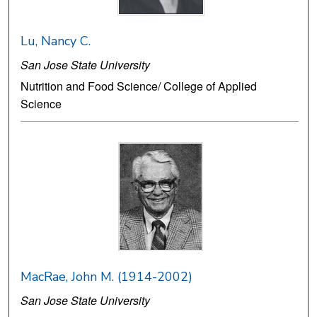
Lu, Nancy C.
San Jose State University
Nutrition and Food Science/ College of Applied
Science
MacRae, John M. (1914-2002)
San Jose State University