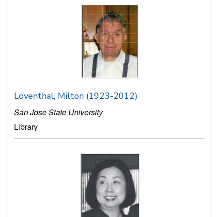
Loventhal, Milton (1923-2012)
San Jose State University
Library