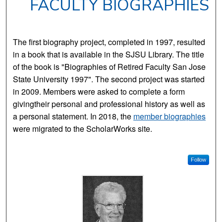
FACULTY BIOGRAPHIES
The first biography project, completed in 1997, resulted
in a book that is available in the SJSU Library. The title
of the book is "Biographies of Retired Faculty San Jose
State University 1997". The second project was started
in 2009. Members were asked to complete a form
givingtheir personal and professional history as well as
a personal statement. In 2018, the
member biographies
were migrated to the ScholarWorks site.
Follow