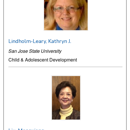
Lindholm-Leary, Kathryn J.
San Jose State University
Child & Adolescent Development