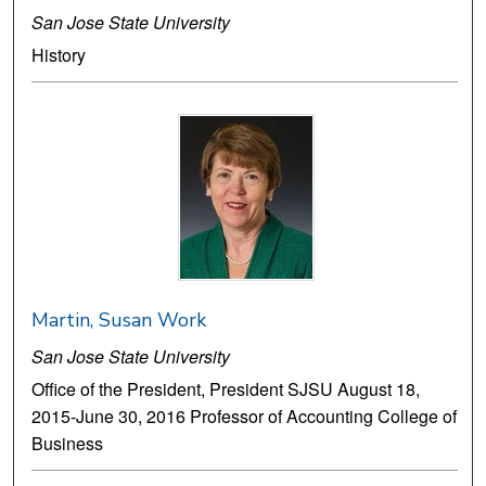
San Jose State University
History
Martin, Susan Work
San Jose State University
Office of the President, President SJSU August 18,
2015-June 30, 2016 Professor of Accounting College of
Business