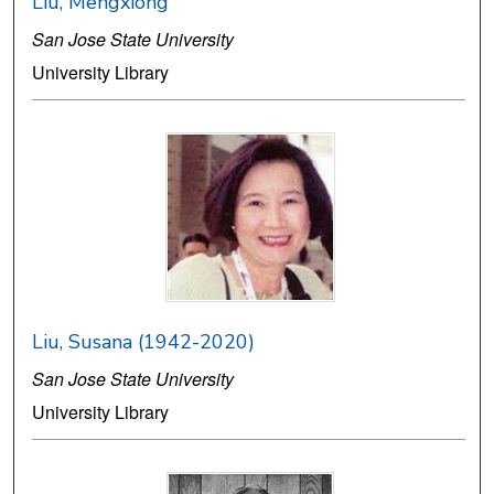
Liu, Mengxiong
San Jose State University
University Library
Liu, Susana (1942-2020)
San Jose State University
University Library