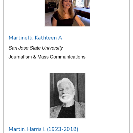
Martinelli, Kathleen A
San Jose State University
Journalism & Mass Communications
Martin, Harris I. (1923-2018)