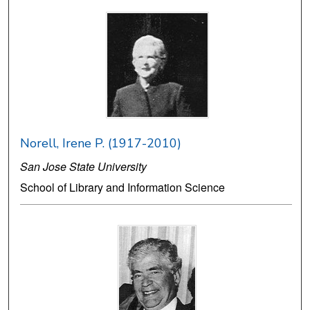
Norell, Irene P. (1917-2010)
San Jose State University
School of Library and Information Science