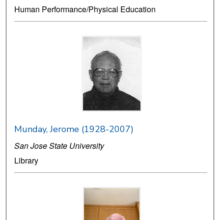
Human Performance/Physical Education
Munday, Jerome (1928-2007)
San Jose State University
Library