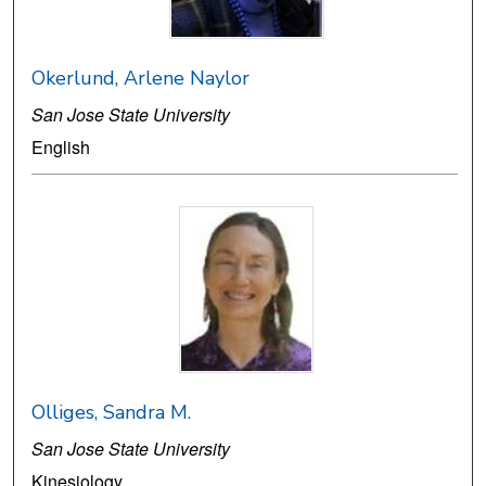
Okerlund, Arlene Naylor
San Jose State University
English
Olliges, Sandra M.
San Jose State University
Kinesiology