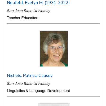
Neufeld, Evelyn M. (1931-2022)
San Jose State University
Teacher Education
Nichols, Patricia Causey
San Jose State University
Linguistics & Language Development