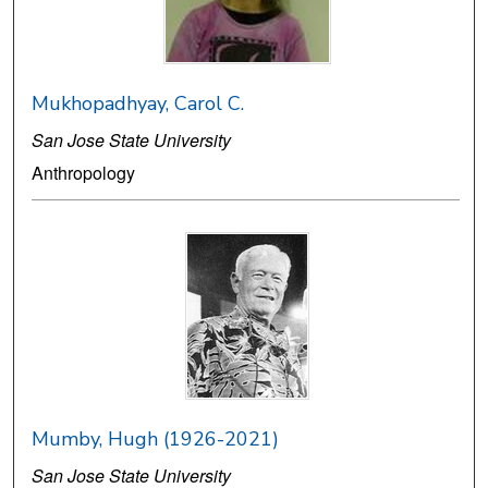
Mukhopadhyay, Carol C.
San Jose State University
Anthropology
Mumby, Hugh (1926-2021)
San Jose State University