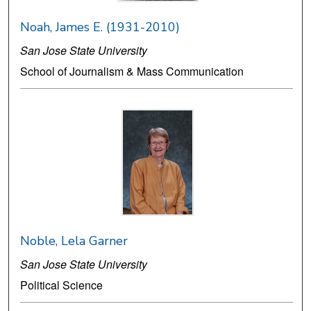
Noah, James E. (1931-2010)
San Jose State University
School of Journalism & Mass Communication
Noble, Lela Garner
San Jose State University
Political Science