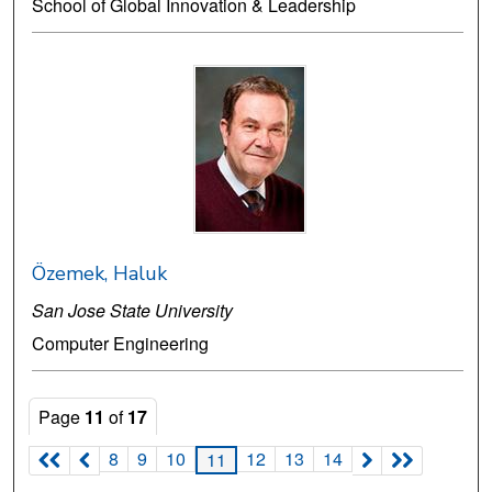
School of Global Innovation & Leadership
Özemek, Haluk
San Jose State University
Computer Engineering
Page
11
of
17
8
9
10
12
13
14
11