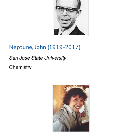
Neptune, John (1919-2017)
San Jose State University
Chemistry