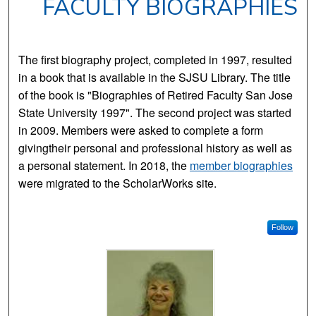
FACULTY BIOGRAPHIES
The first biography project, completed in 1997, resulted
in a book that is available in the SJSU Library. The title
of the book is "Biographies of Retired Faculty San Jose
State University 1997". The second project was started
in 2009. Members were asked to complete a form
givingtheir personal and professional history as well as
a personal statement. In 2018, the
member biographies
were migrated to the ScholarWorks site.
Follow