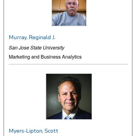
Murray, Reginald J.
San Jose State University
Marketing and Business Analytics
Myers-Lipton, Scott