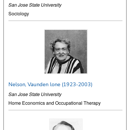
San Jose State University
Sociology
Nelson, Vaunden lone (1923-2003)
San Jose State University
Home Economics and Occupational Therapy