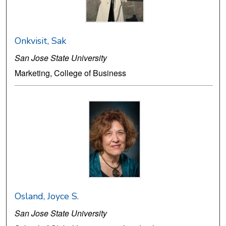
Onkvisit, Sak
San Jose State University
Marketing, College of Business
Osland, Joyce S.
San Jose State University