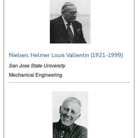
Nielsen, Helmer Louis Vallentin (1921-1999)
San Jose State University
Mechanical Engineering