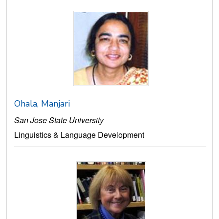
Ohala, Manjari
San Jose State University
Linguistics & Language Development