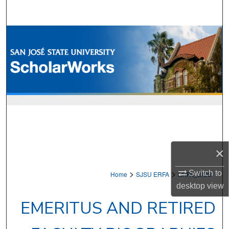
Search
Browse Collections
My Account
About
Digital Commons Network™
×
>
>
Switch to
Home
SJSU ERFA
ERFA_BIOS
desktop
view
EMERITUS AND RETIRED