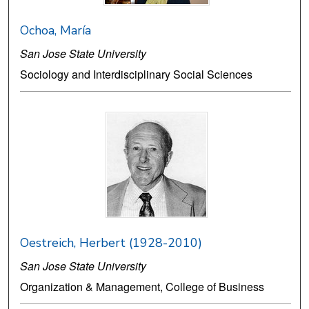
Ochoa, María
San Jose State University
Sociology and Interdisciplinary Social Sciences
Oestreich, Herbert (1928-2010)
San Jose State University
Organization & Management, College of Business