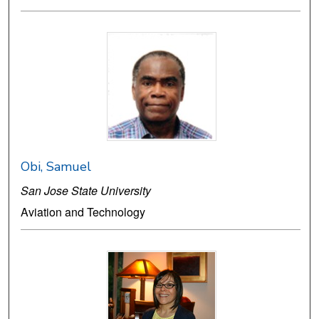
Obi, Samuel
San Jose State University
Aviation and Technology