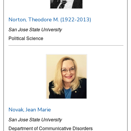
Norton, Theodore M. (1922-2013)
San Jose State University
Political Science
Novak, Jean Marie
San Jose State University
Department of Communicative Disorders