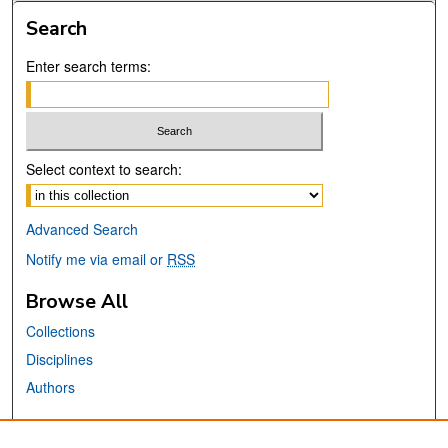
Search
Enter search terms:
Select context to search:
Advanced Search
Notify me via email or
RSS
Browse All
Collections
Disciplines
Authors
Links