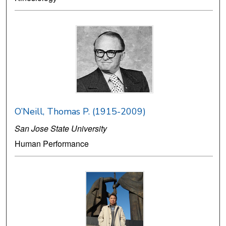
O’Neill, Thomas P. (1915-2009)
San Jose State University
Human Performance