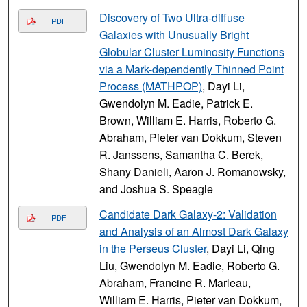
Discovery of Two Ultra-diffuse
PDF
Galaxies with Unusually Bright
Globular Cluster Luminosity Functions
via a Mark-dependently Thinned Point
Process (MATHPOP)
, Dayi Li,
Gwendolyn M. Eadie, Patrick E.
Brown, William E. Harris, Roberto G.
Abraham, Pieter van Dokkum, Steven
R. Janssens, Samantha C. Berek,
Shany Danieli, Aaron J. Romanowsky,
and Joshua S. Speagle
Candidate Dark Galaxy-2: Validation
PDF
and Analysis of an Almost Dark Galaxy
in the Perseus Cluster
, Dayi Li, Qing
Liu, Gwendolyn M. Eadie, Roberto G.
Abraham, Francine R. Marleau,
William E. Harris, Pieter van Dokkum,