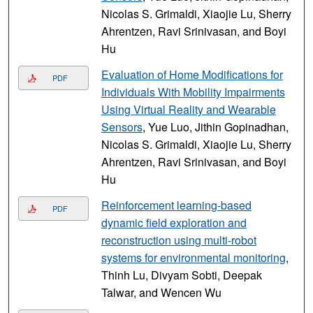
Nicolas S. Grimaldi, Xiaojie Lu, Sherry
Ahrentzen, Ravi Srinivasan, and Boyi
Hu
Evaluation of Home Modifications for
PDF
Individuals With Mobility Impairments
Using Virtual Reality and Wearable
Sensors
, Yue Luo, Jithin Gopinadhan,
Nicolas S. Grimaldi, Xiaojie Lu, Sherry
Ahrentzen, Ravi Srinivasan, and Boyi
Hu
Reinforcement learning-based
PDF
dynamic field exploration and
reconstruction using multi-robot
systems for environmental monitoring
,
Thinh Lu, Divyam Sobti, Deepak
Talwar, and Wencen Wu