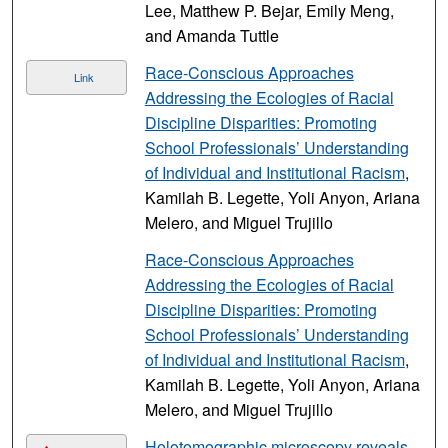
Lee, Matthew P. Bejar, Emily Meng,
and Amanda Tuttle
Race-Conscious Approaches
Link
Addressing the Ecologies of Racial
Discipline Disparities: Promoting
School Professionals’ Understanding
of Individual and Institutional Racism
,
Kamilah B. Legette, Yoli Anyon, Ariana
Melero, and Miguel Trujillo
Race-Conscious Approaches
Addressing the Ecologies of Racial
Discipline Disparities: Promoting
School Professionals’ Understanding
of Individual and Institutional Racism
,
Kamilah B. Legette, Yoli Anyon, Ariana
Melero, and Miguel Trujillo
Holotomographic microscopy reveals