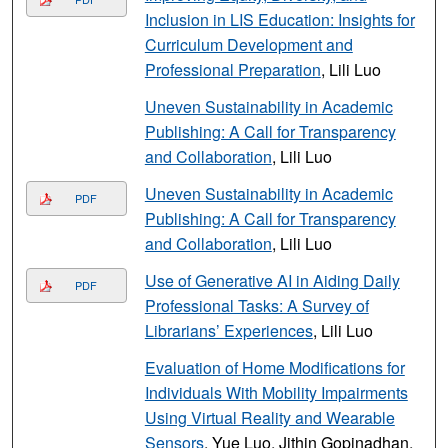
Inclusion in LIS Education: Insights for
Curriculum Development and
Professional Preparation
, Lili Luo
Uneven Sustainability in Academic
Publishing: A Call for Transparency
and Collaboration
, Lili Luo
Uneven Sustainability in Academic
PDF
Publishing: A Call for Transparency
and Collaboration
, Lili Luo
Use of Generative AI in Aiding Daily
PDF
Professional Tasks: A Survey of
Librarians’ Experiences
, Lili Luo
Evaluation of Home Modifications for
Individuals With Mobility Impairments
Using Virtual Reality and Wearable
Sensors
, Yue Luo, Jithin Gopinadhan,