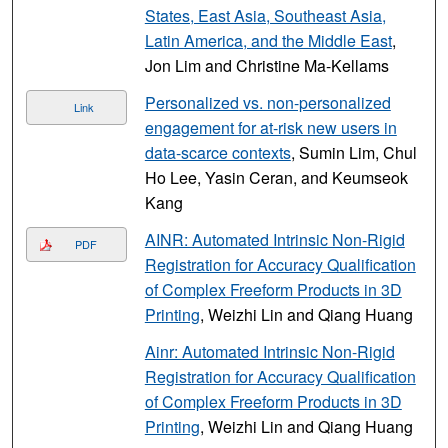
States, East Asia, Southeast Asia,
Latin America, and the Middle East
,
Jon Lim and Christine Ma-Kellams
Personalized vs. non-personalized
Link
engagement for at-risk new users in
data-scarce contexts
, Sumin Lim, Chul
Ho Lee, Yasin Ceran, and Keumseok
Kang
AINR: Automated Intrinsic Non-Rigid
PDF
Registration for Accuracy Qualification
of Complex Freeform Products in 3D
Printing
, Weizhi Lin and Qiang Huang
Ainr: Automated Intrinsic Non-Rigid
Registration for Accuracy Qualification
of Complex Freeform Products in 3D
Printing
, Weizhi Lin and Qiang Huang