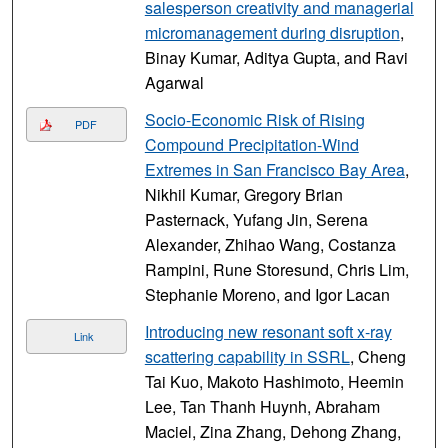
salesperson creativity and managerial
micromanagement during disruption
,
Binay Kumar, Aditya Gupta, and Ravi
Agarwal
Socio-Economic Risk of Rising
PDF
Compound Precipitation-Wind
Extremes in San Francisco Bay Area
,
Nikhil Kumar, Gregory Brian
Pasternack, Yufang Jin, Serena
Alexander, Zhihao Wang, Costanza
Rampini, Rune Storesund, Chris Lim,
Stephanie Moreno, and Igor Lacan
Introducing new resonant soft x-ray
Link
scattering capability in SSRL
, Cheng
Tai Kuo, Makoto Hashimoto, Heemin
Lee, Tan Thanh Huynh, Abraham
Maciel, Zina Zhang, Dehong Zhang,