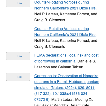
Counter-Rotating Vortices during
Link
Northern California's 2021 Dixie Fire
,
Neil P. Lareau, Katherina Forrest, and
Craig B. Clements
Counter-Rotating Vortices during
Northern California's 2021 Dixie Fire
,
Neil P. Lareau, Katherina Forrest, and
Craig B. Clements
FEMA declarations, local risk and cost
Link
of borrowing in california
, Danielle S.
Lazerson and Salman Tahsin
Correction to: Observation of Nagaoka
Link
polarons in a Fermi–Hubbard quantum
simulator (Nature, (2024), 629, 8011,
(317-322), 10.1038/s41586-024-
07272-9)
, Martin Lebrat, Muqing Xu,
Lev Haldar Kendrick, Anant Kale,