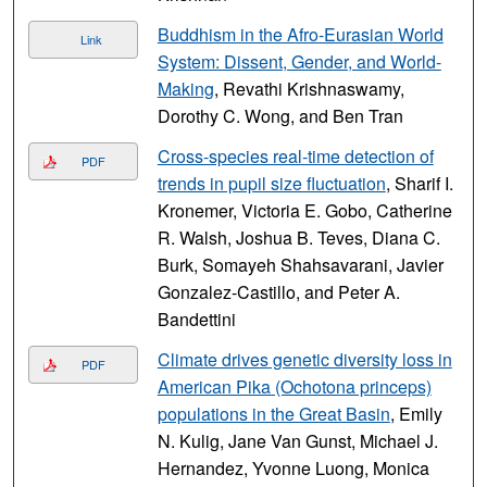
Buddhism in the Afro-Eurasian World
Link
System: Dissent, Gender, and World-
Making
, Revathi Krishnaswamy,
Dorothy C. Wong, and Ben Tran
Cross-species real-time detection of
PDF
trends in pupil size fluctuation
, Sharif I.
Kronemer, Victoria E. Gobo, Catherine
R. Walsh, Joshua B. Teves, Diana C.
Burk, Somayeh Shahsavarani, Javier
Gonzalez-Castillo, and Peter A.
Bandettini
Climate drives genetic diversity loss in
PDF
American Pika (Ochotona princeps)
populations in the Great Basin
, Emily
N. Kulig, Jane Van Gunst, Michael J.
Hernandez, Yvonne Luong, Monica