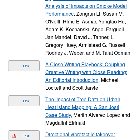
Analysis of Impacts on Smoke Model
Performance
, Zongrun Li, Susan M.
O'Neill, Rime El Asmar, Yongtao Hu,
Adam K. Kochanski, Angel Farguell,
Jan Mandel, David J. Tanner, L.
Gregory Huey, Armistead G. Russell,
Rodney J. Weber, and M. Talat Odman
A Close Writing Playbook: Coupling
Link
Creative Writing with Close Reading:
An Editorial Introduction
, Michael
Lockett and Scott Jarvie
The Impact of Tree Data on Urban
Link
Heat Island Mapping: A San José
Case Study
, Martin Alvarez Lopez and
Magdalini Eirinaki
Directional vibrotactile takeover
PDF