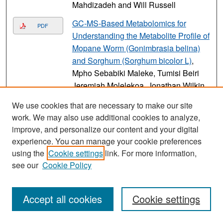
Mahdizadeh and Will Russell
GC-MS-Based Metabolomics for
PDF
Understanding the Metabolite Profile of
Mopane Worm (Gonimbrasia belina)
and Sorghum (Sorghum bicolor L)
,
Mpho Sebabiki Maleke, Tumisi Beiri
Jeremiah Molelekoa, Jonathan Wilkin,
Xi Feng, Moira Ledbetter, and
We use cookies that are necessary to make our site
Oluwafemi Ayodeji Adebo
work. We may also use additional cookies to analyze,
Simulating the impacts of regional
improve, and personalize our content and your digital
PDF
wildfire smoke on ozone using a
experience. You can manage your cookie preferences
using the
Cookie settings
link. For more information,
coupled fire-atmosphere-chemistry
see our
Cookie Policy
model
, Derek V. Mallia, Cambria
White, Angel Farguell, Jan Mandel,
and Adam K. Kochanski
Accept all cookies
Cookie settings
Igniting the Move Toward Genocidal
Link
Violence in California’s Early