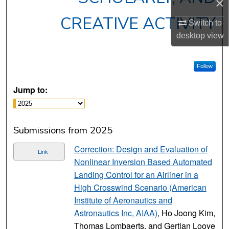
×
CREATIVE ACTIVITY
Switch to
desktop
view
Follow
Jump to:
Submissions from 2025
Correction: Design and Evaluation of
Link
Nonlinear Inversion Based Automated
Landing Control for an Airliner in a
High Crosswind Scenario (American
Institute of Aeronautics and
Astronautics Inc, AIAA)
, Ho Joong Kim,
Thomas Lombaerts, and Gertjan Looye