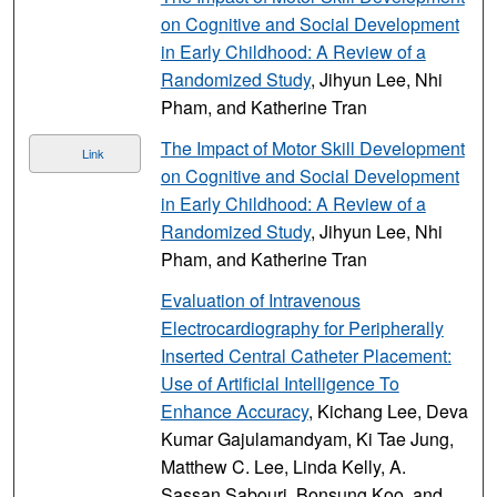
on Cognitive and Social Development
in Early Childhood: A Review of a
Randomized Study
, Jihyun Lee, Nhi
Pham, and Katherine Tran
The Impact of Motor Skill Development
Link
on Cognitive and Social Development
in Early Childhood: A Review of a
Randomized Study
, Jihyun Lee, Nhi
Pham, and Katherine Tran
Evaluation of Intravenous
Electrocardiography for Peripherally
Inserted Central Catheter Placement:
Use of Artificial Intelligence To
Enhance Accuracy
, Kichang Lee, Deva
Kumar Gajulamandyam, Ki Tae Jung,
Matthew C. Lee, Linda Kelly, A.
Sassan Sabouri, Bonsung Koo, and