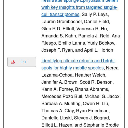
with key insights from targeted single-
cell transcriptomes
, Sally P. Leys,
Lauren Grombacher, Daniel Field,
Glen R.D. Elliott, Vanessa R. Ho,
Amanda S. Kahn, Pamela J. Reid, Ana
Riesgo, Emilio Lanna, Yuriy Bobkov,
Joseph F. Ryan, and April L. Horton
Identifying climate refugia and bright
PDF
spots for highly mobile species
, Nerea
Lezama-Ochoa, Heather Welch,
Jennifer A. Brown, Scott R. Benson,
Karin A. Forney, Briana Abrahms,
Mercedes Pozo Buil, Michael G. Jacox,
Barbara A. Muhling, Owen R. Liu,
Thomas A. Clay, Ryan Freedman,
Danielle Lipski, Steven J. Bograd,
Elliott L. Hazen, and Stephanie Brodie