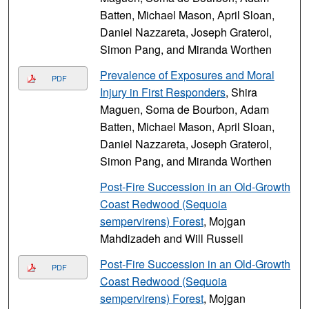
Batten, Michael Mason, April Sloan,
Daniel Nazzareta, Joseph Graterol,
Simon Pang, and Miranda Worthen
Prevalence of Exposures and Moral
PDF
Injury in First Responders
, Shira
Maguen, Soma de Bourbon, Adam
Batten, Michael Mason, April Sloan,
Daniel Nazzareta, Joseph Graterol,
Simon Pang, and Miranda Worthen
Post-Fire Succession in an Old-Growth
Coast Redwood (Sequoia
sempervirens) Forest
, Mojgan
Mahdizadeh and Will Russell
Post-Fire Succession in an Old-Growth
PDF
Coast Redwood (Sequoia
sempervirens) Forest
, Mojgan