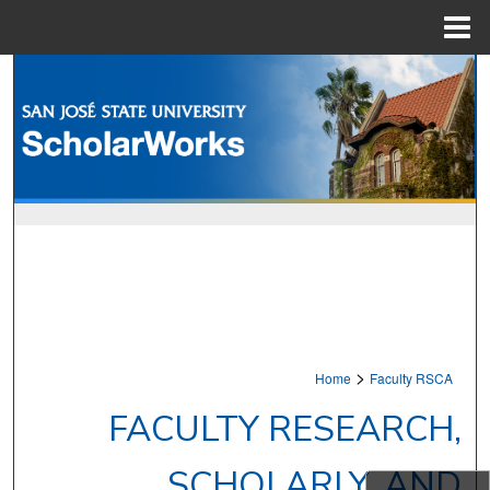
Menu
Home
Search
Browse Collections
My Account
About
Digital Commons Network™
>
Home
Faculty RSCA
FACULTY RESEARCH,
SCHOLARLY, AND