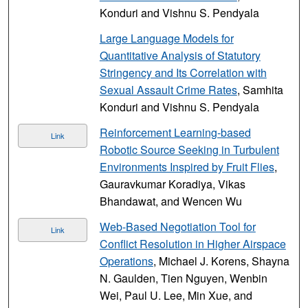
Konduri and Vishnu S. Pendyala
Large Language Models for
Quantitative Analysis of Statutory
Stringency and Its Correlation with
Sexual Assault Crime Rates
, Samhita
Konduri and Vishnu S. Pendyala
Reinforcement Learning-based
Link
Robotic Source Seeking in Turbulent
Environments Inspired by Fruit Flies
,
Gauravkumar Koradiya, Vikas
Bhandawat, and Wencen Wu
Web-Based Negotiation Tool for
Link
Conflict Resolution in Higher Airspace
Operations
, Michael J. Korens, Shayna
N. Gaulden, Tien Nguyen, Wenbin
Wei, Paul U. Lee, Min Xue, and