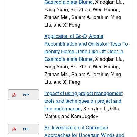
Gastrodia elata Blume
, Xiaoqian Liu,
Fang Yuan, Bei Zhou, Wen Huang,
Zhinan Mei, Salam A. Ibrahim, Ying
Liu, and Xi Feng
Application of Gc-O, Aroma
Recombination and Omission Tests To
Identify Horse Urine-Like Off-Odor in
Gastrodia elata Blume
, Xiaoqian Liu,
Fang Yuan, Bei Zhou, Wen Huang,
Zhinan Mei, Salam A. Ibrahim, Ying
Liu, and Xi Feng
Impact of using project management
PDF
tools and techniques on project and
firm performance
, Xiaoying Li, Gita
Mathur, and Kam Jugdev
An Investigation of Corrective
PDF
Approaches for Uncertain Winds and