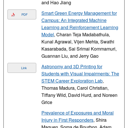
and Hao Jiang
Smart Green Energy Management for
PDF
Campus: An Integrated Machine
Learning and Reinforcement Learning
Model
, Charan Teja Madabathula,
Kunal Agrawal, Vijen Mehta, Swathi
Kasarabada, Sai Srimai Kommamuri,
Guannan Liu, and Jerry Gao
Astronomy and 3D Printing for
Link
Students with Visual Impairments: The
STEM Career Exploration Lab
,
Thomas Madura, Carol Christian,
Tiffany Wild, David Hurd, and Noreen
Grice
Prevalence of Exposures and Moral
Injury in First Responders
, Shira
Maguen, Soma de Bourbon, Adam