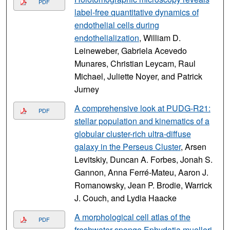
PDF
label-free quantitative dynamics of
endothelial cells during
endothelialization
, William D.
Leineweber, Gabriela Acevedo
Munares, Christian Leycam, Raul
Michael, Juliette Noyer, and Patrick
Jurney
A comprehensive look at PUDG-R21:
PDF
stellar population and kinematics of a
globular cluster-rich ultra-diffuse
galaxy in the Perseus Cluster
, Arsen
Levitskiy, Duncan A. Forbes, Jonah S.
Gannon, Anna Ferré-Mateu, Aaron J.
Romanowsky, Jean P. Brodie, Warrick
J. Couch, and Lydia Haacke
A morphological cell atlas of the
PDF
freshwater sponge Ephydatia muelleri