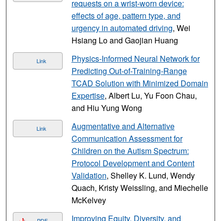
requests on a wrist-worn device:
effects of age, pattern type, and
urgency in automated driving
, Wei
Hsiang Lo and Gaojian Huang
Physics-Informed Neural Network for
Link
Predicting Out-of-Training-Range
TCAD Solution with Minimized Domain
Expertise
, Albert Lu, Yu Foon Chau,
and Hiu Yung Wong
Augmentative and Alternative
Link
Communication Assessment for
Children on the Autism Spectrum:
Protocol Development and Content
Validation
, Shelley K. Lund, Wendy
Quach, Kristy Weissling, and Miechelle
McKelvey
Improving Equity, Diversity, and
PDF