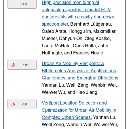
High precision monitoring of
Link
outgassing species in model EUV
photoresists with a cavity ring-down
spectrometer
, Bernhard Lüttgenau,
Caleb Arata, Honggu Im, Maximillian
Mueller, Dahyun Oh, Oleg Kostko,
Laura McHale, Chris Rella, John
Hoffnagle, and Frances Houle
Urban Air Mobility Vertiports: A
PDF
Bibliometric Analysis of Applications,
Challenges, and Emerging Directions
,
Yannan Lu, Weili Zeng, Wenbin Wei,
Weiwei Wu, and Hao Jiang
Vertiport Location Selection and
PDF
Optimization for Urban Air Mobility in
Complex Urban Scenes
, Yannan Lu,
Weili Zeng, Wenbin Wei, Weiwei Wu,