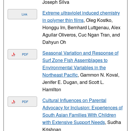
Joseph Silva
Extreme ultraviolet induced chemistry
Link
in polymer thin films
, Oleg Kostko,
Honggu Im, Bernhard Luttgenau, Alex
Aguilar Oliveros, Cuc Ngan Tran, and
Dahyun Oh
Seasonal Variation and Response of
PDF
Surf Zone Fish Assemblages to
Environmental Variables in the
Northeast Pacific
, Gammon N. Koval,
Jenifer E. Dugan, and Scott L.
Hamilton
Cultural Influences on Parental
PDF
Advocacy for Inclusion: Experiences of
South Asian Families With Children
with Extensive Support Needs
, Sudha
Krishnan