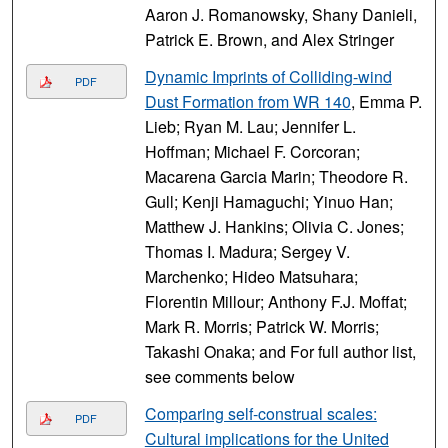
Aaron J. Romanowsky, Shany Danieli,
Patrick E. Brown, and Alex Stringer
Dynamic Imprints of Colliding-wind
PDF
Dust Formation from WR 140
, Emma P.
Lieb; Ryan M. Lau; Jennifer L.
Hoffman; Michael F. Corcoran;
Macarena Garcia Marin; Theodore R.
Gull; Kenji Hamaguchi; Yinuo Han;
Matthew J. Hankins; Olivia C. Jones;
Thomas I. Madura; Sergey V.
Marchenko; Hideo Matsuhara;
Florentin Millour; Anthony F.J. Moffat;
Mark R. Morris; Patrick W. Morris;
Takashi Onaka; and For full author list,
see comments below
Comparing self-construal scales:
PDF
Cultural implications for the United