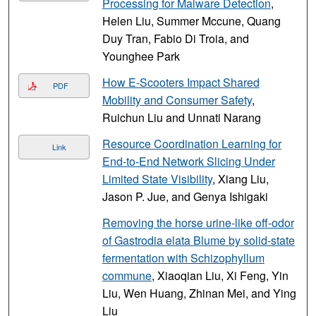
Processing for Malware Detection
,
Helen Liu, Summer Mccune, Quang
Duy Tran, Fabio Di Troia, and
Younghee Park
How E-Scooters Impact Shared
PDF
Mobility and Consumer Safety
,
Ruichun Liu and Unnati Narang
Resource Coordination Learning for
Link
End-to-End Network Slicing Under
Limited State Visibility
, Xiang Liu,
Jason P. Jue, and Genya Ishigaki
Removing the horse urine-like off-odor
of Gastrodia elata Blume by solid-state
fermentation with Schizophyllum
commune
, Xiaoqian Liu, Xi Feng, Yin
Liu, Wen Huang, Zhinan Mei, and Ying
Liu