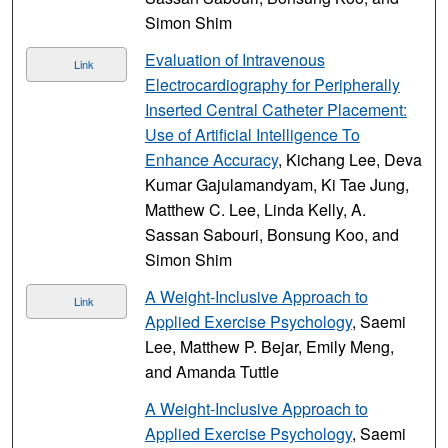
Simon Shim
Evaluation of Intravenous
Link
Electrocardiography for Peripherally
Inserted Central Catheter Placement:
Use of Artificial Intelligence To
Enhance Accuracy
, Kichang Lee, Deva
Kumar Gajulamandyam, Ki Tae Jung,
Matthew C. Lee, Linda Kelly, A.
Sassan Sabouri, Bonsung Koo, and
Simon Shim
A Weight-Inclusive Approach to
Link
Applied Exercise Psychology
, Saemi
Lee, Matthew P. Bejar, Emily Meng,
and Amanda Tuttle
A Weight-Inclusive Approach to
Applied Exercise Psychology
, Saemi