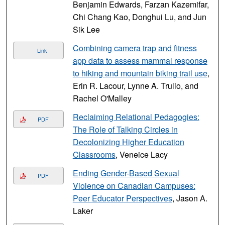
Benjamin Edwards, Farzan Kazemifar,
Chi Chang Kao, Donghui Lu, and Jun
Sik Lee
Combining camera trap and fitness
Link
app data to assess mammal response
to hiking and mountain biking trail use
,
Erin R. Lacour, Lynne A. Trulio, and
Rachel O'Malley
Reclaiming Relational Pedagogies:
PDF
The Role of Talking Circles in
Decolonizing Higher Education
Classrooms
, Veneice Lacy
Ending Gender-Based Sexual
PDF
Violence on Canadian Campuses:
Peer Educator Perspectives
, Jason A.
Laker