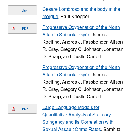
Cesare Lombroso and the body in the
Link
morgue
, Paul Knepper
Progressive Oxygenation of the North
PDF
Atlantic Subpolar Gyre
, Jannes
Koelling, Andrea J. Fassbender, Alison
R. Gray, Gregory C. Johnson, Jonathan
D. Sharp, and Dustin Carroll
Progressive Oxygenation of the North
Atlantic Subpolar Gyre
, Jannes
Koelling, Andrea J. Fassbender, Alison
R. Gray, Gregory C. Johnson, Jonathan
D. Sharp, and Dustin Carroll
Large Language Models for
PDF
Quantitative Analysis of Statutory
Stringency and Its Correlation with
Sexual Assault Crime Rates
, Samhita