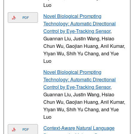
Luo
Novel Biological Prompting
PDF
Technology: Automatic Directional
Control by Eye-Tracking Sensor
,
Guannan Liu, Justin Wang, Hsiao
Chun Wu, Gaojian Huang, Anil Kumar,
Yiyan Wu, Shih Yu Chang, and Yue
Luo
Novel Biological Prompting
Technology: Automatic Directional
Control by Eye-Tracking Sensor
,
Guannan Liu, Justin Wang, Hsiao
Chun Wu, Gaojian Huang, Anil Kumar,
Yiyan Wu, Shih Yu Chang, and Yue
Luo
Context-Aware Natural Language
PDF