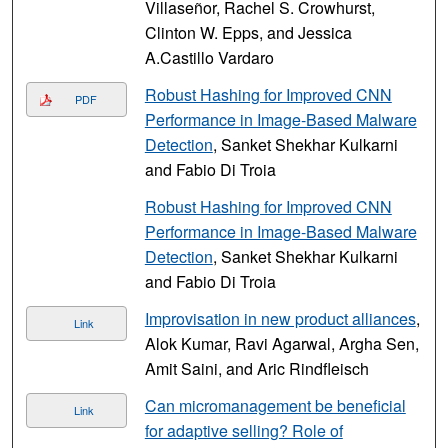
Villaseñor, Rachel S. Crowhurst,
Clinton W. Epps, and Jessica
A.Castillo Vardaro
Robust Hashing for Improved CNN
PDF
Performance in Image-Based Malware
Detection
, Sanket Shekhar Kulkarni
and Fabio Di Troia
Robust Hashing for Improved CNN
Performance in Image-Based Malware
Detection
, Sanket Shekhar Kulkarni
and Fabio Di Troia
Improvisation in new product alliances
,
Link
Alok Kumar, Ravi Agarwal, Argha Sen,
Amit Saini, and Aric Rindfleisch
Can micromanagement be beneficial
Link
for adaptive selling? Role of