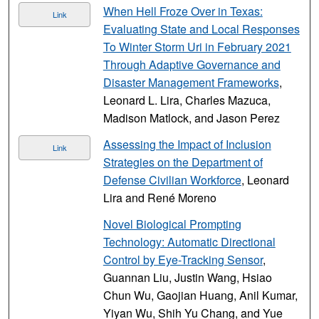
When Hell Froze Over in Texas:
Link
Evaluating State and Local Responses
To Winter Storm Uri in February 2021
Through Adaptive Governance and
Disaster Management Frameworks
,
Leonard L. Lira, Charles Mazuca,
Madison Matlock, and Jason Perez
Assessing the Impact of Inclusion
Link
Strategies on the Department of
Defense Civilian Workforce
, Leonard
Lira and René Moreno
Novel Biological Prompting
Technology: Automatic Directional
Control by Eye-Tracking Sensor
,
Guannan Liu, Justin Wang, Hsiao
Chun Wu, Gaojian Huang, Anil Kumar,
Yiyan Wu, Shih Yu Chang, and Yue