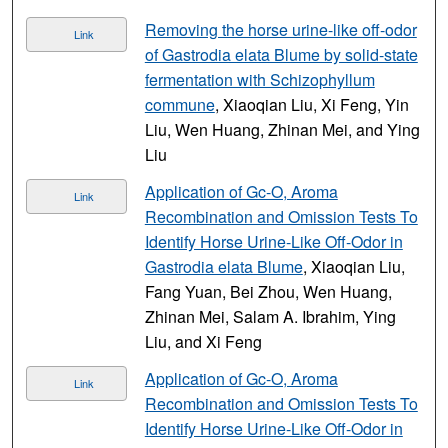
Removing the horse urine-like off-odor
Link
of Gastrodia elata Blume by solid-state
fermentation with Schizophyllum
commune
, Xiaoqian Liu, Xi Feng, Yin
Liu, Wen Huang, Zhinan Mei, and Ying
Liu
Application of Gc-O, Aroma
Link
Recombination and Omission Tests To
Identify Horse Urine-Like Off-Odor in
Gastrodia elata Blume
, Xiaoqian Liu,
Fang Yuan, Bei Zhou, Wen Huang,
Zhinan Mei, Salam A. Ibrahim, Ying
Liu, and Xi Feng
Application of Gc-O, Aroma
Link
Recombination and Omission Tests To
Identify Horse Urine-Like Off-Odor in