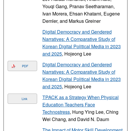
Youqi Gang, Pranav Seetharaman,
Ivan Morera, Ehsan Khatami, Eugene
Demler, and Markus Greiner
Digital Democracy and Gendered
Narratives: A Comparative Study of
Korean Digital Political Media in 2023
and 2025
, Hojeong Lee
Digital Democracy and Gendered
PDF
Narratives: A Comparative Study of
Korean Digital Political Media in 2023
and 2025
, Hojeong Lee
TPACK as a Strategy When Physical
Link
Education Teachers Face
Technostress
, Hung Ying Lee, Ching
Wei Chang, and David N. Daum
The Impact of Motor Skill Development